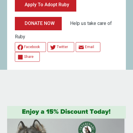
Apply To Adopt Ruby
Help us take care of
DONATE NOW
Ruby
Facebook
Twitter
Email
Share