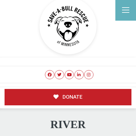
DONATE
RIVER