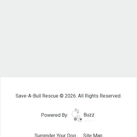
Save-A-Bull Rescue © 2026. All Rights Reserved.
Powered By:
Buzz
Surrender Your Dog
Site Map