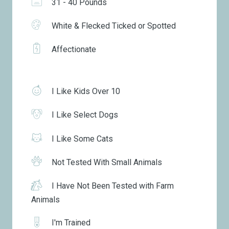
31 - 40 Pounds
White & Flecked Ticked or Spotted
Affectionate
I Like Kids Over 10
I Like Select Dogs
I Like Some Cats
Not Tested With Small Animals
I Have Not Been Tested with Farm
Animals
I'm Trained