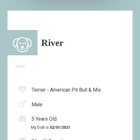
River
Terrier - American Pit Bull & Mix
Male
5 Years Old
My DoB is
02/01/2021