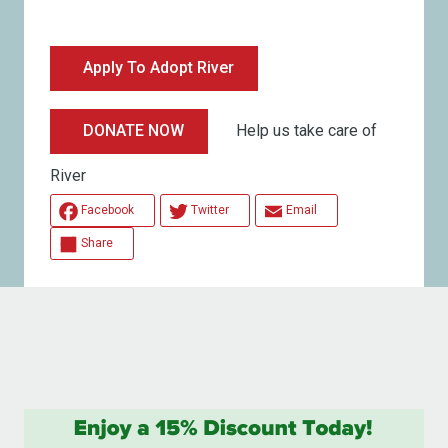
Apply To Adopt River
Help us take care of
DONATE NOW
River
Facebook
Twitter
Email
Share