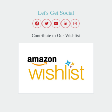
Let's Get Social
Contribute to Our Wishlist