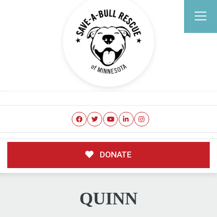
DONATE
QUINN