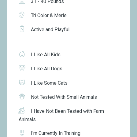
31 - 40 Pounds
Tri Color & Merle
Active and Playful
I Like All Kids
I Like All Dogs
I Like Some Cats
Not Tested With Small Animals
I Have Not Been Tested with Farm
Animals
I'm Currently In Training