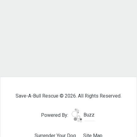
Save-A-Bull Rescue © 2026. All Rights Reserved.
Powered By:
Buzz
Surrender Your Dog
Site Map