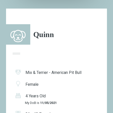
Quinn
Mix & Terrier - American Pit Bull
Female
4 Years Old
My DoB is
11/05/2021