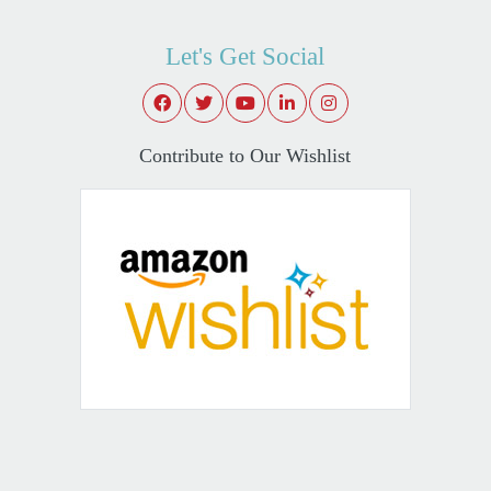
Let's Get Social
Contribute to Our Wishlist