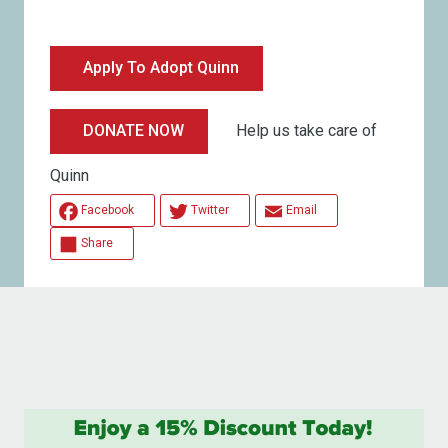
Apply To Adopt Quinn
Help us take care of
DONATE NOW
Quinn
Facebook
Twitter
Email
Share