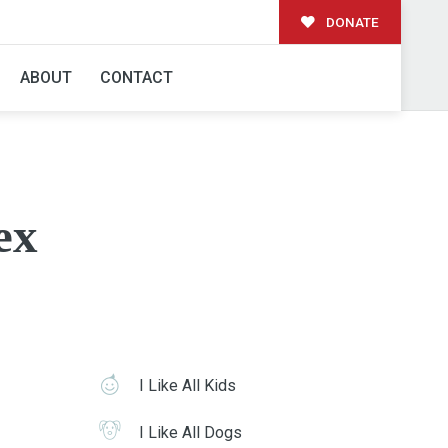
DONATE
ABOUT
CONTACT
ex
I Like All Kids
I Like All Dogs