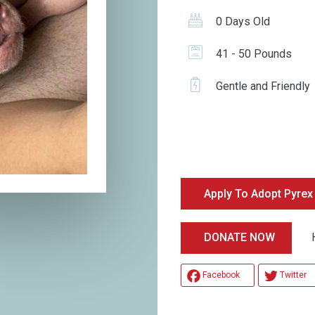
0 Days Old
41 - 50 Pounds
Gentle and Friendly
Apply To Adopt Pyrex
Help
DONATE NOW
Facebook
Twitter