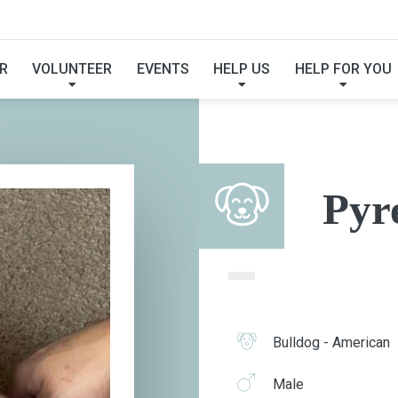
PYREX
R
VOLUNTEER
EVENTS
HELP US
HELP FOR YOU
Pyr
Bulldog - American
Male