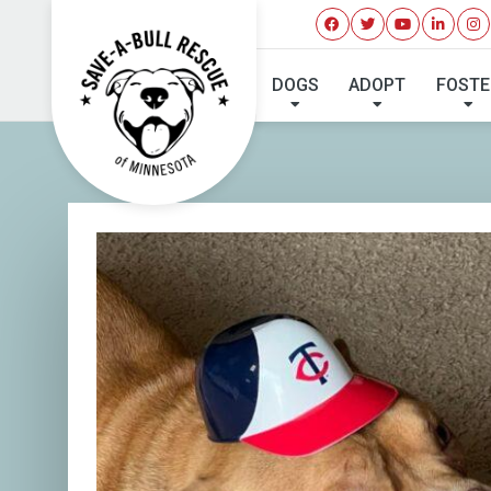
DOGS
ADOPT
FOSTE