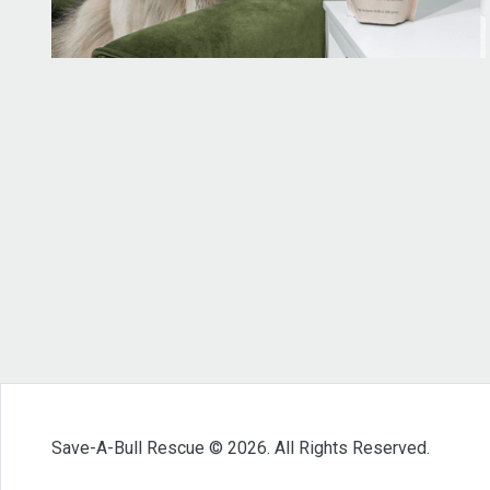
Save-A-Bull Rescue © 2026. All Rights Reserved.