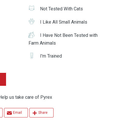
Not Tested With Cats
I Like All Small Animals
I Have Not Been Tested with
Farm Animals
I'm Trained
 us take care of Pyrex
Email
Share