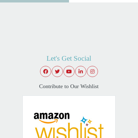
Let's Get Social
Contribute to Our Wishlist