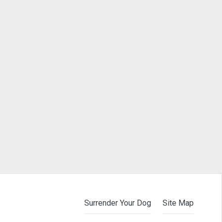
Surrender Your Dog
Site Map