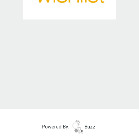
Powered By:
Buzz