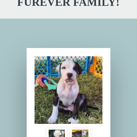
FUREVER FAMILY!