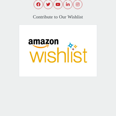
Contribute to Our Wishlist