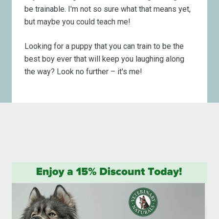
be trainable. I'm not so sure what that means yet,
but maybe you could teach me!
Looking for a puppy that you can train to be the
best boy ever that will keep you laughing along
the way? Look no further – it's me!