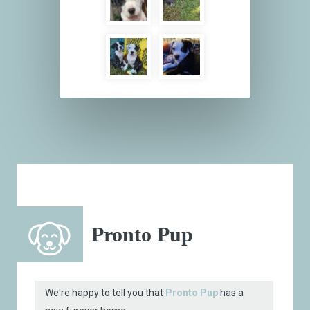
Pronto Pup
We're happy to tell you that
Pronto Pup
has a