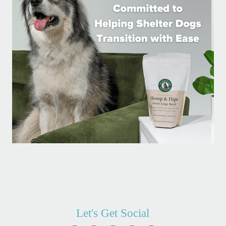
Let's Get Social