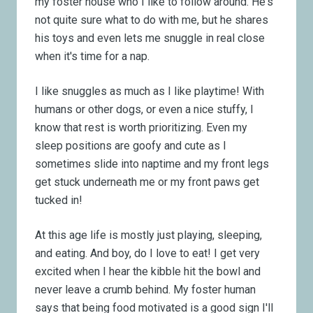
my foster house who I like to follow around. He's
not quite sure what to do with me, but he shares
his toys and even lets me snuggle in real close
when it's time for a nap.
I like snuggles as much as I like playtime! With
humans or other dogs, or even a nice stuffy, I
know that rest is worth prioritizing. Even my
sleep positions are goofy and cute as I
sometimes slide into naptime and my front legs
get stuck underneath me or my front paws get
tucked in!
At this age life is mostly just playing, sleeping,
and eating. And boy, do I love to eat! I get very
excited when I hear the kibble hit the bowl and
never leave a crumb behind. My foster human
says that being food motivated is a good sign I'll