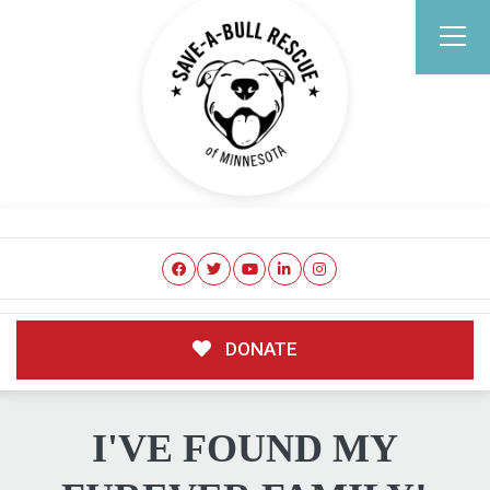
DONATE
I'VE FOUND MY