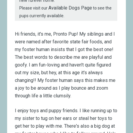
new furever home.
Available Dogs Page
Please visit our
to see the
pups currently available.
Hi friends, it's me, Pronto Pup!
My siblings and I
were named after favorite state fair foods, and
my foster human insists that I got the best one!
The best words to describe me are playful and
goofy. I am fun-loving and haven't quite figured
out my size, but hey, at this age it's always
changing!! My foster human says this makes me
a joy to be around as I play bounce and zoom
through life a little clumsily.
I enjoy toys and puppy friends. I like running up to
my sister to tug on her ears or steal her toys to
get her to play with me. There's also a big dog at