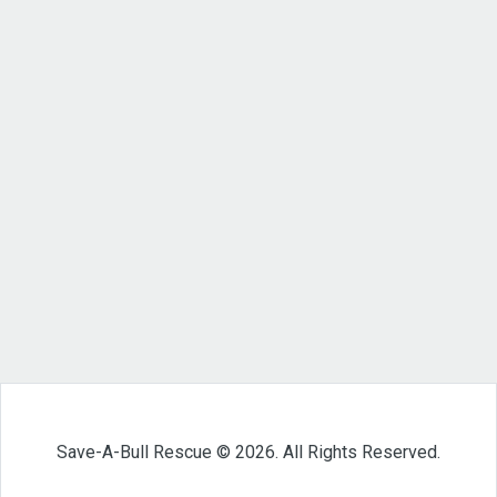
Save-A-Bull Rescue © 2026. All Rights Reserved.