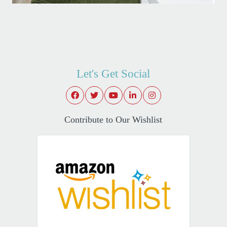
Let's Get Social
Contribute to Our Wishlist