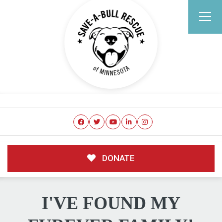
DONATE
I'VE FOUND MY