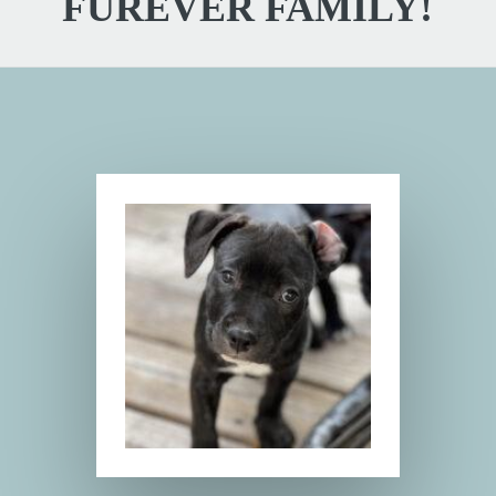
FUREVER FAMILY!