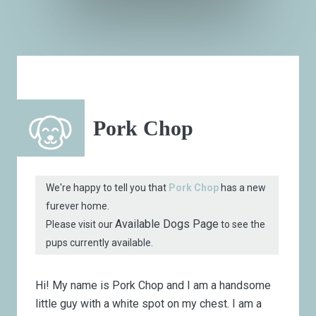
Pork Chop
We're happy to tell you that
Pork Chop
has a new
furever home.
Available Dogs Page
Please visit our
to see the
pups currently available.
Hi! My name is Pork Chop and I am a handsome
little guy with a white spot on my chest. I am a