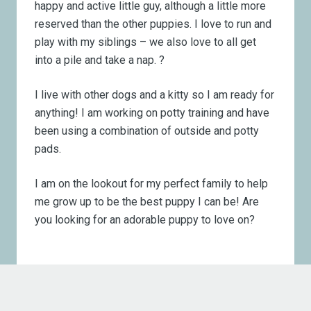
happy and active little guy, although a little more
reserved than the other puppies. I love to run and
play with my siblings – we also love to all get
into a pile and take a nap. ?
I live with other dogs and a kitty so I am ready for
anything! I am working on potty training and have
been using a combination of outside and potty
pads.
I am on the lookout for my perfect family to help
me grow up to be the best puppy I can be! Are
you looking for an adorable puppy to love on?