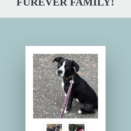
FUREVER FAMILY!