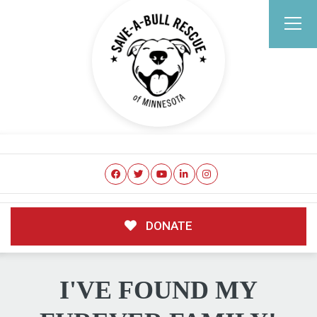
DONATE
I'VE FOUND MY