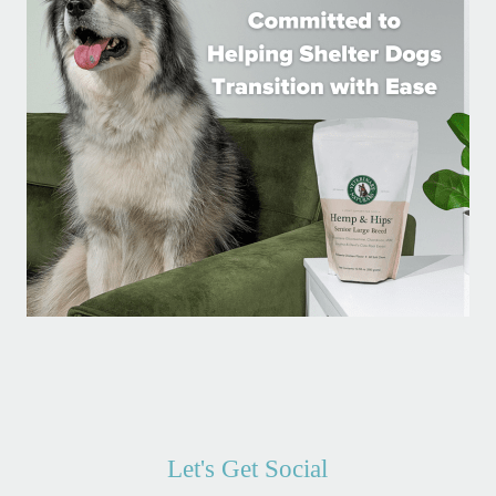
Let's Get Social