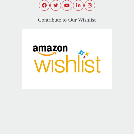
Contribute to Our Wishlist