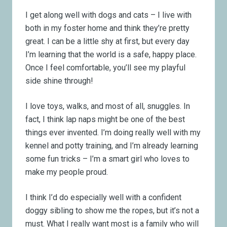
I get along well with dogs and cats – I live with
both in my foster home and think they’re pretty
great. I can be a little shy at first, but every day
I’m learning that the world is a safe, happy place.
Once I feel comfortable, you’ll see my playful
side shine through!
I love toys, walks, and most of all, snuggles. In
fact, I think lap naps might be one of the best
things ever invented. I’m doing really well with my
kennel and potty training, and I’m already learning
some fun tricks – I’m a smart girl who loves to
make my people proud.
I think I’d do especially well with a confident
doggy sibling to show me the ropes, but it’s not a
must. What I really want most is a family who will