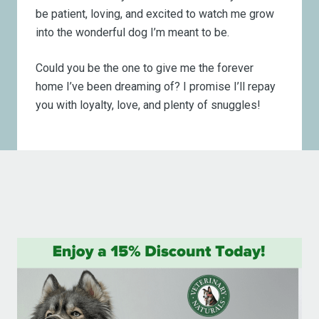
be patient, loving, and excited to watch me grow
into the wonderful dog I’m meant to be.
Could you be the one to give me the forever
home I’ve been dreaming of? I promise I’ll repay
you with loyalty, love, and plenty of snuggles!