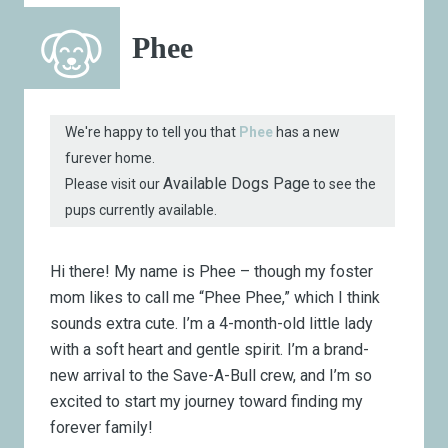
Phee
We're happy to tell you that
Phee
has a new
furever home.
Available Dogs Page
Please visit our
to see the
pups currently available.
Hi there! My name is Phee – though my foster
mom likes to call me “Phee Phee,” which I think
sounds extra cute. I’m a 4-month-old little lady
with a soft heart and gentle spirit. I’m a brand-
new arrival to the Save-A-Bull crew, and I’m so
excited to start my journey toward finding my
forever family!