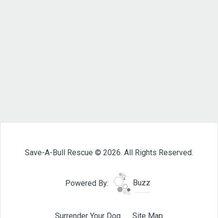
Save-A-Bull Rescue © 2026. All Rights Reserved.
Powered By:
Buzz
Surrender Your Dog
Site Map