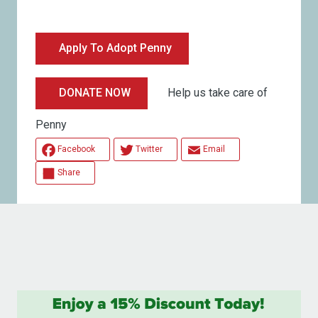
Apply To Adopt Penny
Help us take care of
DONATE NOW
Penny
Facebook
Twitter
Email
Share