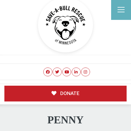
DONATE
PENNY