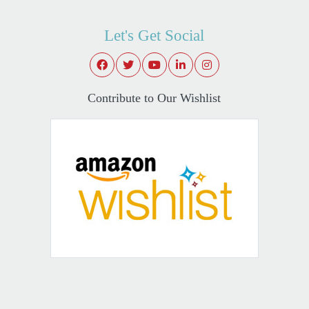
Let's Get Social
Contribute to Our Wishlist