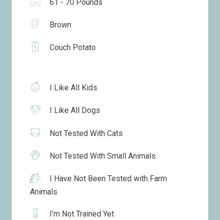
61 - 70 Pounds
Brown
Couch Potato
I Like All Kids
I Like All Dogs
Not Tested With Cats
Not Tested With Small Animals
I Have Not Been Tested with Farm
Animals
I'm Not Trained Yet