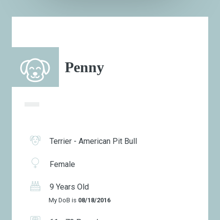
Penny
Terrier - American Pit Bull
Female
9 Years Old
My DoB is
08/18/2016