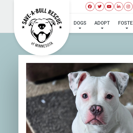
I'VE 
DOGS
ADOPT
FOSTE