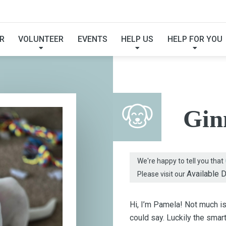
FOUND MY FUREVER F
R
VOLUNTEER
EVENTS
HELP US
HELP FOR YOU
Gin
We're happy to tell you that
Available 
Please visit our
Hi, I’m Pamela! Not much is
could say. Luckily the sma