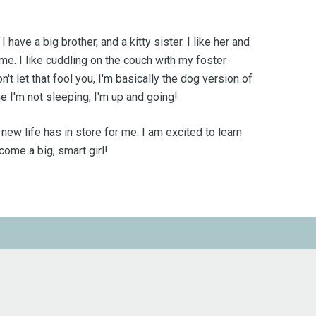
have a big brother, and a kitty sister. I like her and
 me. I like cuddling on the couch with my foster
t let that fool you, I'm basically the dog version of
e I'm not sleeping, I'm up and going!
s new life has in store for me. I am excited to learn
ome a big, smart girl!