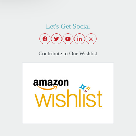
Let's Get Social
Contribute to Our Wishlist