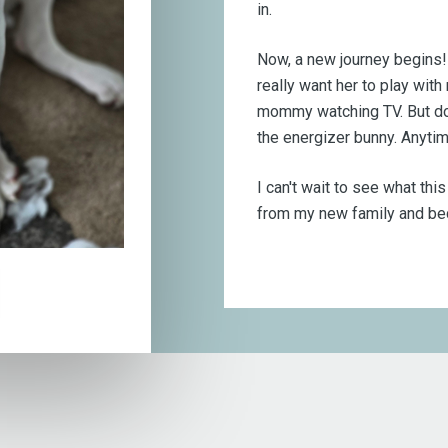
in.
Now, a new journey begins! I 
really want her to play with
mommy watching TV. But don'
the energizer bunny. Anytim
I can't wait to see what thi
from my new family and bec