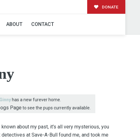
DONATE
AMILY!
ABOUT
CONTACT
ny
Ginny
has a new furever home.
Dogs Page
to see the pups currently available.
 known about my past, it's all very mysterious, you
rt detectives at Save-A-Bull found me, and took me