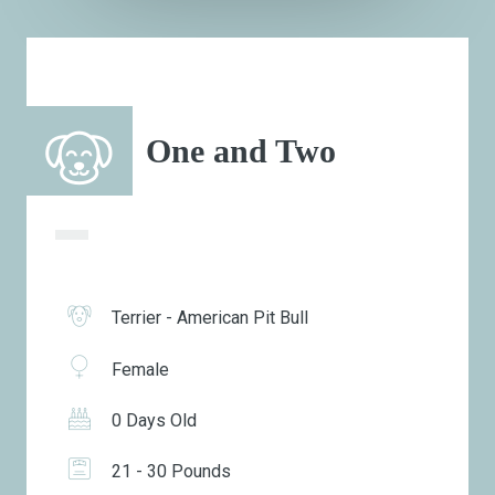
One and Two
Terrier - American Pit Bull
Female
0 Days Old
21 - 30 Pounds