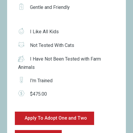
Gentle and Friendly
I Like All Kids
Not Tested With Cats
I Have Not Been Tested with Farm
Animals
I'm Trained
$475.00
Apply To Adopt One and Two