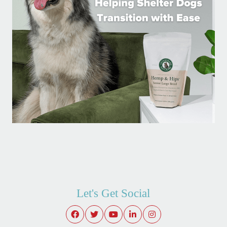
Let's Get Social