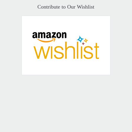
Contribute to Our Wishlist