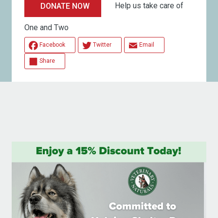
Help us take care of
DONATE NOW
One and Two
Facebook
Twitter
Email
Share