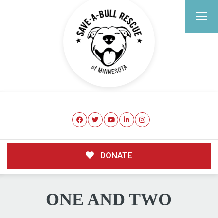
DONATE
ONE AND TWO