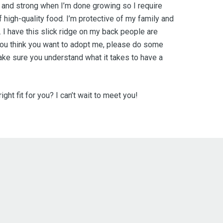
ig and strong when I’m done growing so I require
f high-quality food. I’m protective of my family and
. I have this slick ridge on my back people are
ou think you want to adopt me, please do some
ke sure you understand what it takes to have a
ight fit for you? I can’t wait to meet you!