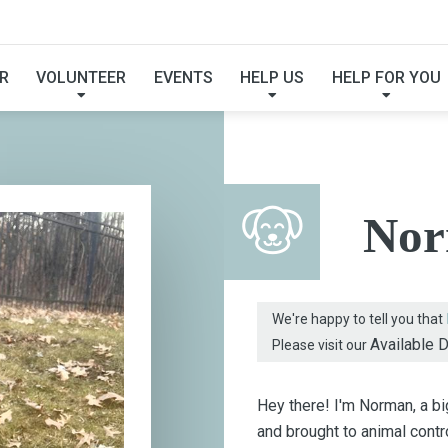
FOUND MY FUREVER F
R
VOLUNTEER
EVENTS
HELP US
HELP FOR YOU
No
We're happy to tell you that
Available 
Please visit our
Hey there! I'm Norman, a b
and brought to animal cont