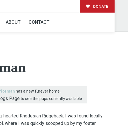
DONATE
AMILY!
ABOUT
CONTACT
rman
Norman
has a new furever home.
Dogs Page
to see the pups currently available.
ig-hearted Rhodesian Ridgeback. I was found locally
rol, where I was quickly scooped up by my foster