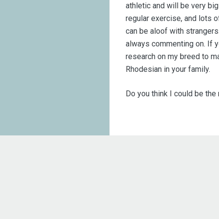
athletic and will be very b
regular exercise, and lots o
can be aloof with strangers
always commenting on. If y
research on my breed to ma
Rhodesian in your family.
Do you think I could be the r