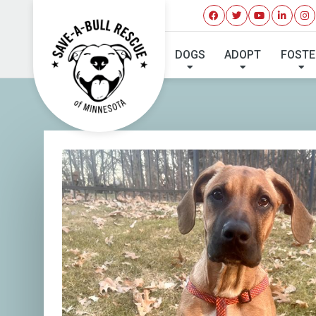
I'VE 
DOGS
ADOPT
FOSTE