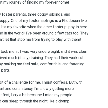
art my journey of finding my forever home!
y foster parents, three doggy siblings, and
uppy. One of my foster siblings is a Rhodesian like
. It’s my favorite when the other foster puppy is here
d in the world! I’ve been around a few cats too. They
n’t let that stop me from trying to play with them!
 took me in, I was very underweight, and it was clear
eived much (if any) training. They had their work cut
by making me feel safe, comfortable, and fattening
part).
bit of a challenge for me, I must confess. But with
ent and consistency, I'm slowly getting more
 first, I cry a bit because I miss my people.
d can sleep through the night like a champ!