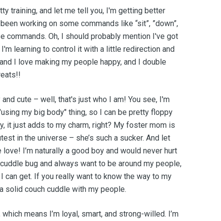
y training, and let me tell you, I'm getting better
ve been working on some commands like “sit”, ”down”,
ose commands. Oh, I should probably mention I've got
 I'm learning to control it with a little redirection and
r, and I love making my people happy, and I double
reats!!
and cute – well, that's just who I am! You see, I'm
e "using my big body" thing, so I can be pretty floppy
y, it just adds to my charm, right? My foster mom is
test in the universe – she’s such a sucker. And let
he love! I’m naturally a good boy and would never hurt
al cuddle bug and always want to be around my people,
 I can get. If you really want to know the way to my
nd a solid couch cuddle with my people.
which means I’m loyal, smart, and strong-willed. I’m