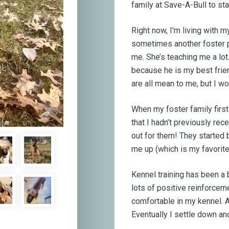
family at Save-A-Bull to st
Right now, I'm living with m
sometimes another foster p
me. She’s teaching me a lot
because he is my best frien
are all mean to me, but I wo
When my foster family first
that I hadn’t previously rec
out for them! They started 
me up (which is my favorite 
Kennel training has been a 
lots of positive reinforcem
comfortable in my kennel. At
Eventually I settle down an