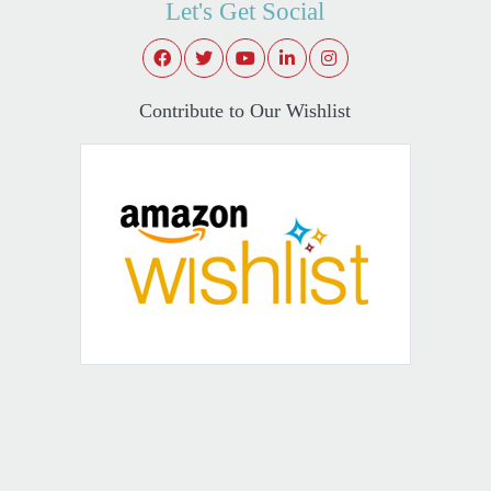
Let's Get Social
Contribute to Our Wishlist