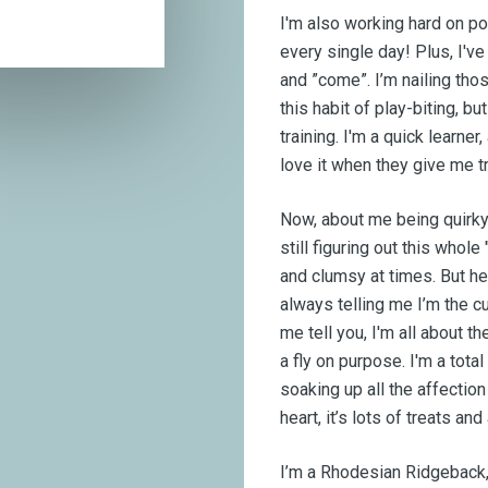
I'm also working hard on pott
every single day! Plus, I'
and ”come”. I’m nailing th
this habit of play-biting, but
training. I'm a quick learne
love it when they give me t
Now, about me being quirky 
still figuring out this whol
and clumsy at times. But he
always telling me I’m the cu
me tell you, I'm all about t
a fly on purpose. I'm a tot
soaking up all the affection
heart, it’s lots of treats a
I’m a Rhodesian Ridgeback, 