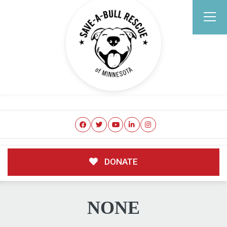
DONATE
NONE