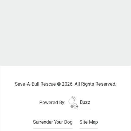
Save-A-Bull Rescue © 2026. All Rights Reserved.
Powered By:
Buzz
Surrender Your Dog
Site Map