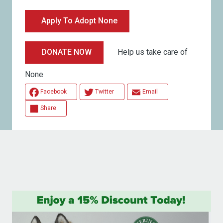
Apply To Adopt None
Help us take care of
DONATE NOW
None
Facebook
Twitter
Email
Share