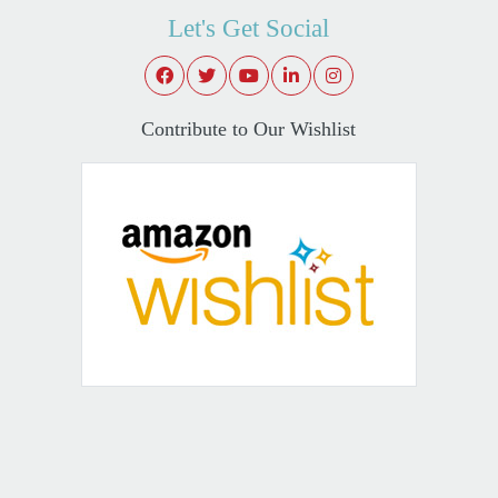
Let's Get Social
Contribute to Our Wishlist