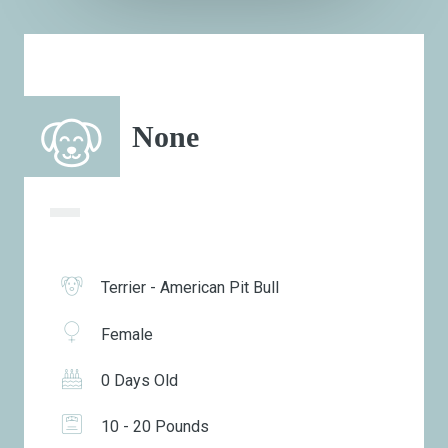
None
Terrier - American Pit Bull
Female
0 Days Old
10 - 20 Pounds