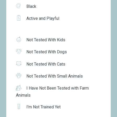
Black
Active and Playful
Not Tested With Kids
Not Tested With Dogs
Not Tested With Cats
Not Tested With Small Animals
I Have Not Been Tested with Farm
Animals
I'm Not Trained Yet