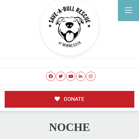
DONATE
NOCHE