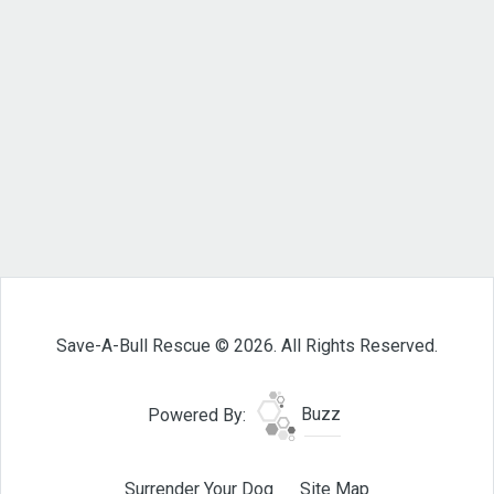
Save-A-Bull Rescue © 2026. All Rights Reserved.
Powered By:
Buzz
Surrender Your Dog
Site Map