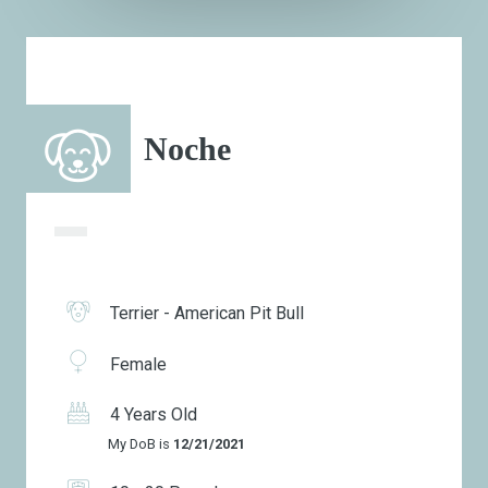
Noche
Terrier - American Pit Bull
Female
4 Years Old
My DoB is
12/21/2021