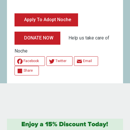
Apply To Adopt Noche
Help us take care of
DONATE NOW
Noche
Facebook
Twitter
Email
Share