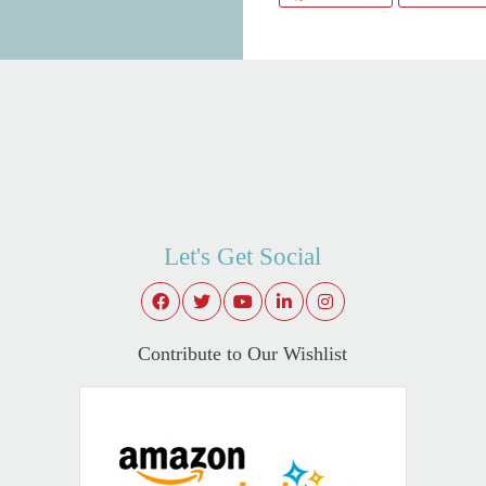
Let's Get Social
Contribute to Our Wishlist