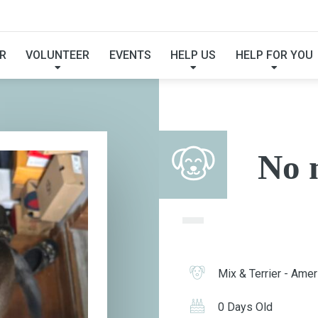
NO NAME
R
VOLUNTEER
EVENTS
HELP US
HELP FOR YOU
No 
Mix & Terrier - Ameri
0 Days Old