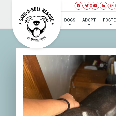
DOGS
ADOPT
FOSTE