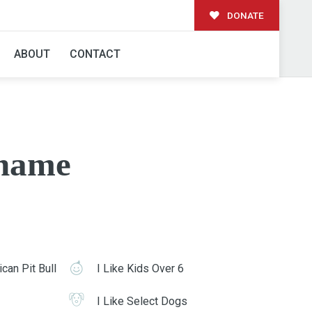
DONATE
ABOUT
CONTACT
name
can Pit Bull
I Like Kids Over 6
I Like Select Dogs