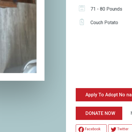
71 - 80 Pounds
Couch Potato
Apply To Adopt No n
Hel
DONATE NOW
Facebook
Twitter