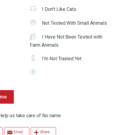
I Don't Like Cats
Not Tested With Small Animals
I Have Not Been Tested with
Farm Animals
I'm Not Trained Yet
ame
p us take care of No name
Email
Share