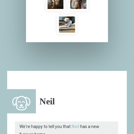
Neil
We're happy to tell you that
Neil
has a new