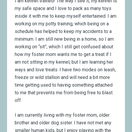
I am kennel trained! The way I see it, my kennel is
my safe space and I love to pack as many toys
inside it with me to keep myself entertained. I am
working on my potty training, which being on a
schedule has helped to keep my accidents to a
minimum. I am still new being in a home, so I am
working on “sit”, which I still get confused about
how my foster mom wants me to get a treat if I
am not sitting in my kennel, but I am learning her
ways and love treats. I have two modes on leash,
freeze or wild stallion and will need a bit more
time getting used to having something attached
to me that prevents me from being free to blast
off.
I am currently living with my foster mom, older
brother and older dog sister. I have not met any
smaller human kids, but I enjoy playing with the