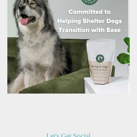
Let's Get Social