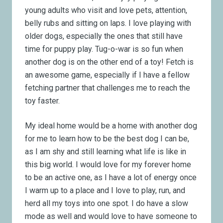
young adults who visit and love pets, attention,
belly rubs and sitting on laps. I love playing with
older dogs, especially the ones that still have
time for puppy play. Tug-o-war is so fun when
another dog is on the other end of a toy! Fetch is
an awesome game, especially if I have a fellow
fetching partner that challenges me to reach the
toy faster.
My ideal home would be a home with another dog
for me to learn how to be the best dog I can be,
as I am shy and still learning what life is like in
this big world. I would love for my forever home
to be an active one, as I have a lot of energy once
I warm up to a place and I love to play, run, and
herd all my toys into one spot. I do have a slow
mode as well and would love to have someone to