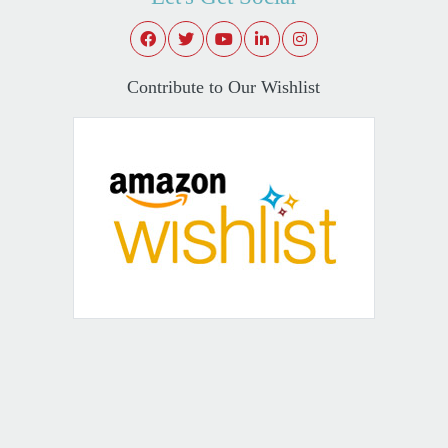
Contribute to Our Wishlist