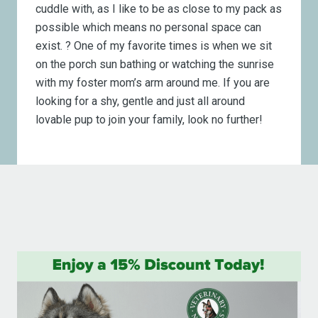
cuddle with, as I like to be as close to my pack as
possible which means no personal space can
exist. ? One of my favorite times is when we sit
on the porch sun bathing or watching the sunrise
with my foster mom’s arm around me. If you are
looking for a shy, gentle and just all around
lovable pup to join your family, look no further!