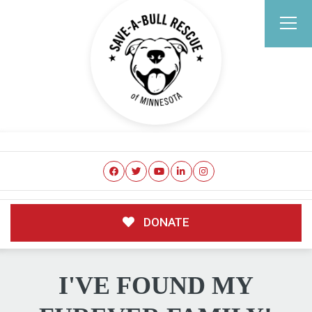
DONATE
I'VE FOUND MY