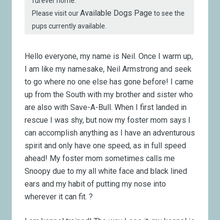
furever home.
Available Dogs Page
Please visit our
to see the
pups currently available.
Hello everyone, my name is Neil. Once I warm up,
I am like my namesake, Neil Armstrong and seek
to go where no one else has gone before! I came
up from the South with my brother and sister who
are also with Save-A-Bull. When I first landed in
rescue I was shy, but now my foster mom says I
can accomplish anything as I have an adventurous
spirit and only have one speed, as in full speed
ahead! My foster mom sometimes calls me
Snoopy due to my all white face and black lined
ears and my habit of putting my nose into
wherever it can fit. ?