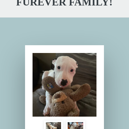
FUREVER FAMILY!