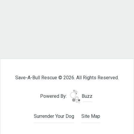
Save-A-Bull Rescue © 2026. All Rights Reserved.
Powered By:
Buzz
Surrender Your Dog
Site Map