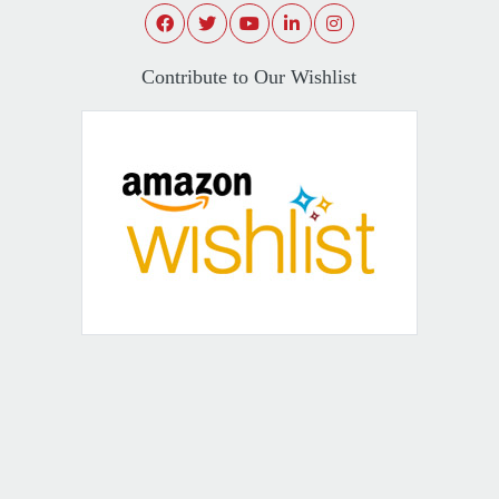
Contribute to Our Wishlist