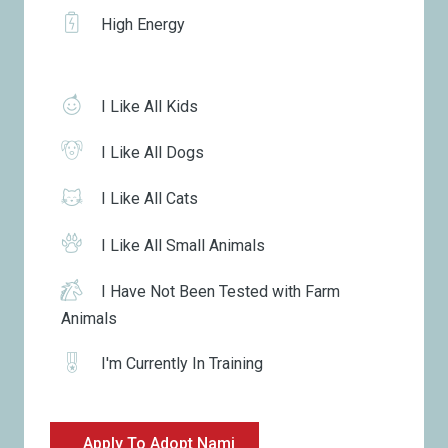
High Energy
I Like All Kids
I Like All Dogs
I Like All Cats
I Like All Small Animals
I Have Not Been Tested with Farm
Animals
I'm Currently In Training
Apply To Adopt Nami