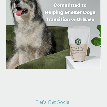
Let's Get Social