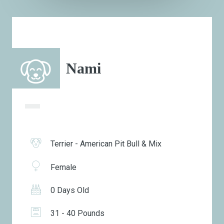
Nami
Terrier - American Pit Bull & Mix
Female
0 Days Old
31 - 40 Pounds