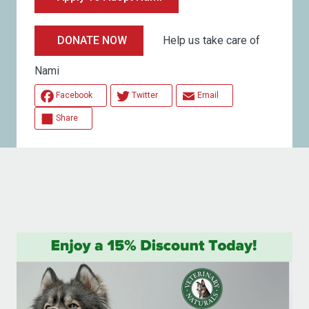
Help us take care of
DONATE NOW
Nami
Facebook
Twitter
Email
Share