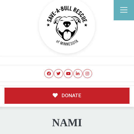
DONATE
NAMI