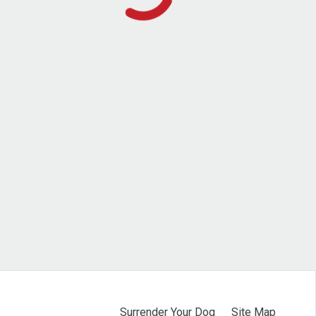
Surrender Your Dog
Site Map