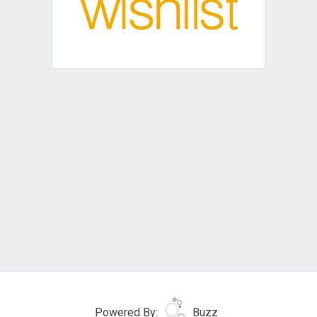
Powered By:
Buzz