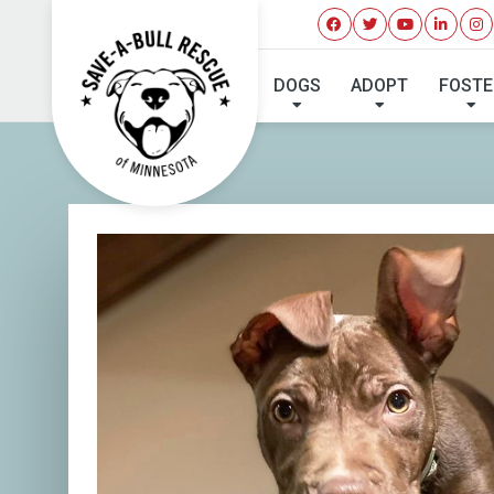
I'VE 
DOGS
ADOPT
FOSTE