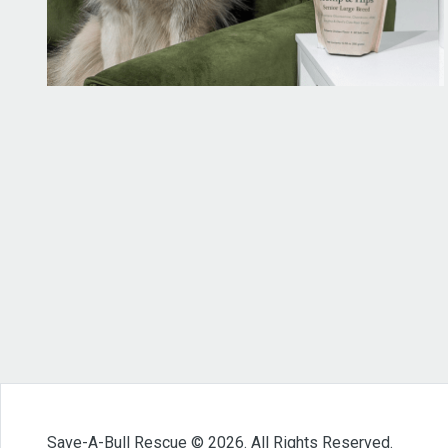
Save-A-Bull Rescue © 2026. All Rights Reserved.