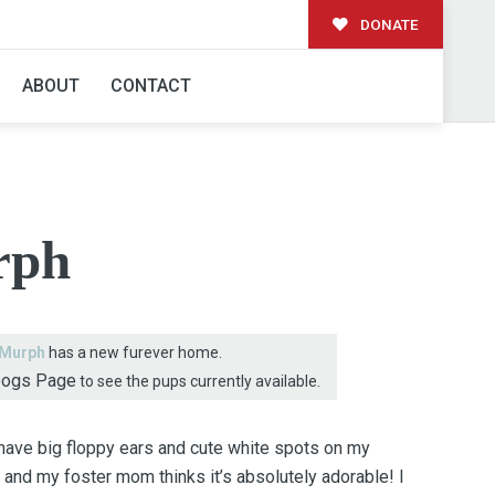
DONATE
AMILY!
ABOUT
CONTACT
rph
Murph
has a new furever home.
Dogs Page
to see the pups currently available.
 have big floppy ears and cute white spots on my
d and my foster mom thinks it’s absolutely adorable! I