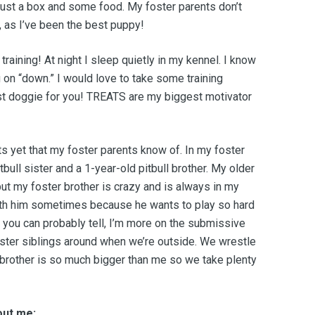
just a box and some food. My foster parents don’t
as I’ve been the best puppy!
 training! At night I sleep quietly in my kennel. I know
 on “down.” I would love to take some training
st doggie for you! TREATS are my biggest motivator
ts yet that my foster parents know of. In my foster
bull sister and a 1-year-old pitbull brother. My older
but my foster brother is crazy and is always in my
ith him sometimes because he wants to play so hard
As you can probably tell, I’m more on the submissive
oster siblings around when we’re outside. We wrestle
 brother is so much bigger than me so we take plenty
out me: