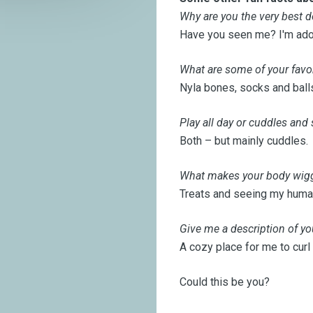
Why are you the very best d
Have you seen me? I'm ador
What are some of your favor
Nyla bones, socks and ball
Play all day or cuddles and
Both – but mainly cuddles.
What makes your body wiggl
Treats and seeing my huma
Give me a description of yo
A cozy place for me to curl
Could this be you?