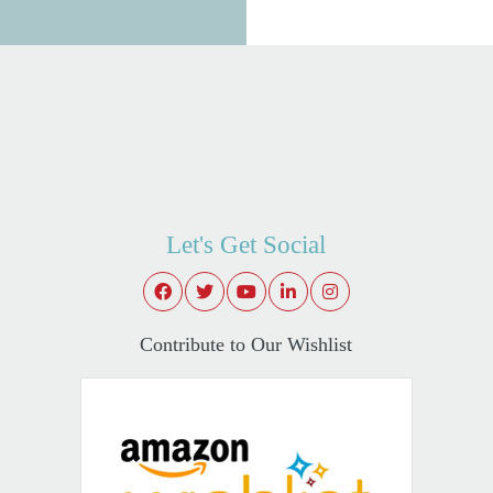
Let's Get Social
Contribute to Our Wishlist