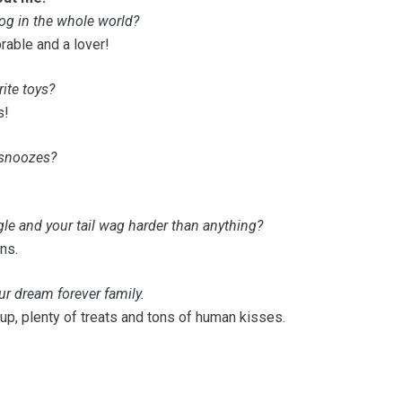
og in the whole world?
able and a lover!
ite toys?
s!
 snoozes?
e and your tail wag harder than anything?
ns.
ur dream forever family.
 up, plenty of treats and tons of human kisses.