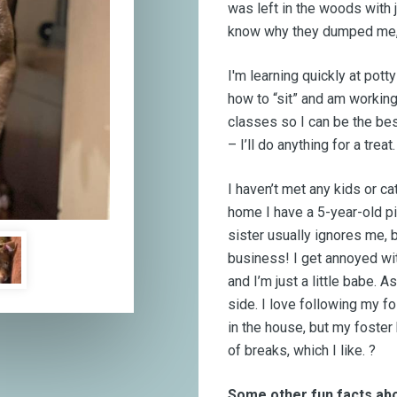
was left in the woods with 
know why they dumped me, 
I'm learning quickly at potty
how to “sit” and am working
classes so I can be the be
– I’ll do anything for a treat.
I haven’t met any kids or ca
home I have a 5-year-old pit
sister usually ignores me, 
business! I get annoyed w
and I’m just a little babe. 
side. I love following my f
in the house, but my foster
of breaks, which I like. ?
Some other fun facts ab