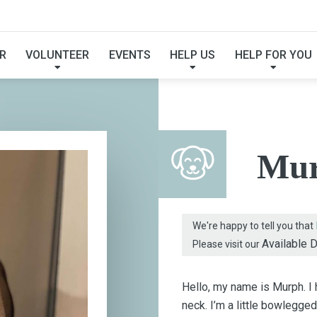
FOUND MY FUREVER F
R
VOLUNTEER
EVENTS
HELP US
HELP FOR YOU
Mu
We're happy to tell you that
Available 
Please visit our
Hello, my name is Murph. I
neck. I’m a little bowlegge