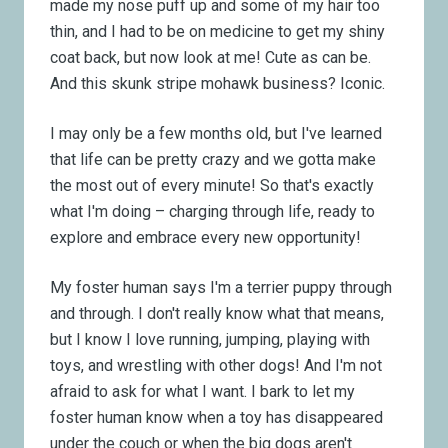
made my nose puff up and some of my hair too
thin, and I had to be on medicine to get my shiny
coat back, but now look at me! Cute as can be.
And this skunk stripe mohawk business? Iconic.
I may only be a few months old, but I've learned
that life can be pretty crazy and we gotta make
the most out of every minute! So that's exactly
what I'm doing – charging through life, ready to
explore and embrace every new opportunity!
My f
oster human says I'm a terrier puppy through
and through. I don't really know what that means,
but I know I love running, jumping, playing with
toys, and wrestling with other dogs! And I'm not
afraid to ask for what I want. I bark to let my
foster human know when a toy has disappeared
under the couch or when the big dogs aren't