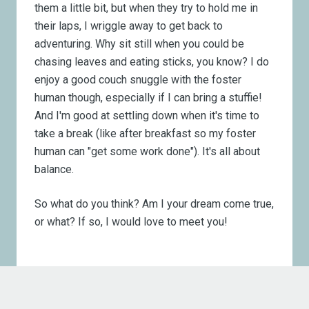
them a little bit, but when they try to hold me in
their laps, I wriggle away to get back to
adventuring. Why sit still when you could be
chasing leaves and eating sticks, you know? I do
enjoy a good couch snuggle with the foster
human though, especially if I can bring a stuffie!
And I'm good at settling down when it's time to
take a break (like after breakfast so my foster
human can "get some work done"). It's all about
balance.
So what do you think? Am I your dream come true,
or what? If so, I would love to meet you!