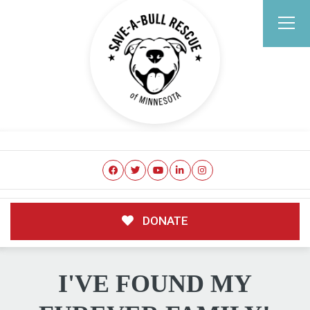
DONATE
I'VE FOUND MY