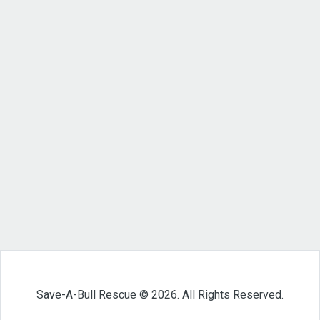
Save-A-Bull Rescue © 2026. All Rights Reserved.