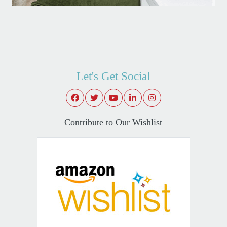
Let's Get Social
Contribute to Our Wishlist