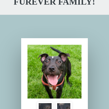
FUREVER FAMILY!