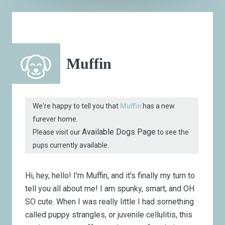
Muffin
We're happy to tell you that
Muffin
has a new
furever home.
Available Dogs Page
Please visit our
to see the
pups currently available.
Hi, hey, hello! I'm Muffin, and it's finally my turn to
tell you all about me! I am spunky, smart, and OH
SO cute. When I was really little I had something
called puppy strangles, or juvenile cellulitis, this