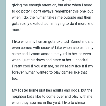
giving me enough attention, but also when I need
to go potty. I don't always remember this one, but
when I do, the human takes me outside and then
gets really excited, so I'm trying to do it more and
more!
I like when my human gets excited. Sometimes it
even comes with snacks! Like when she calls my
name and I zoom across the yard to her, or even
when I just sit down and stare at her – snacks!
Pretty cool if you ask me, so I'd really like it if my
forever human wanted to play games like that,
too.
My foster home just has adults and dogs, but the
neighbor kids like to come over and play with me
when they see me in the yard. I like to chase