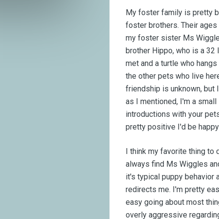
My foster family is pretty
foster brothers. Their ages 
my foster sister Ms Wiggle
brother Hippo, who is a 32 
met and a turtle who hangs o
the other pets who live her
friendship is unknown, but I
as I mentioned, I'm a small 
introductions with your pets
pretty positive I'd be happy
I think my favorite thing to
always find Ms Wiggles and 
it's typical puppy behavio
redirects me. I'm pretty eas
easy going about most thing
overly aggressive regardin