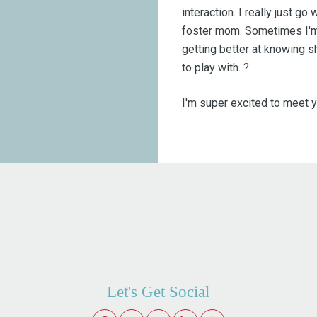
interaction. I really just go
foster mom. Sometimes I'm 
getting better at knowing s
to play with. ?
I'm super excited to meet y
Let's Get Social