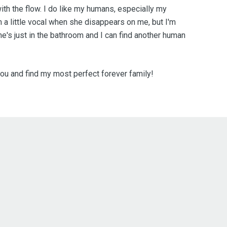
 with the flow. I do like my humans, especially my
a little vocal when she disappears on me, but I'm
he's just in the bathroom and I can find another human
ou and find my most perfect forever family!