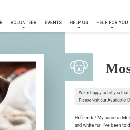
FOUND MY FUREVER F
R
VOLUNTEER
EVENTS
HELP US
HELP FOR YOU
Mos
We're happy to tell you that
Available 
Please visit our
Hi friends! My name is Mose
and white fur. I've been tol