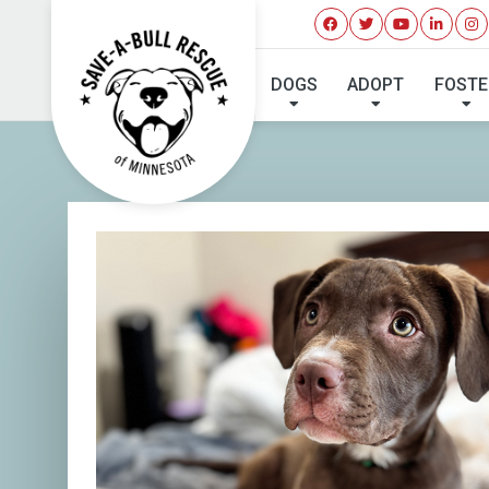
I'VE 
DOGS
ADOPT
FOSTE