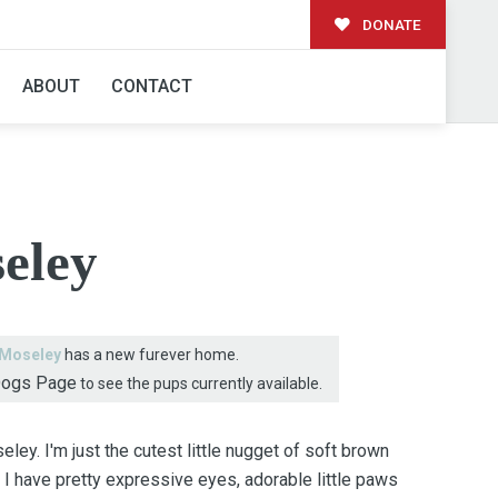
DONATE
AMILY!
ABOUT
CONTACT
eley
Moseley
has a new furever home.
Dogs Page
to see the pups currently available.
ley. I'm just the cutest little nugget of soft brown
d I have pretty expressive eyes, adorable little paws