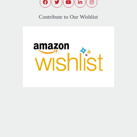
Contribute to Our Wishlist