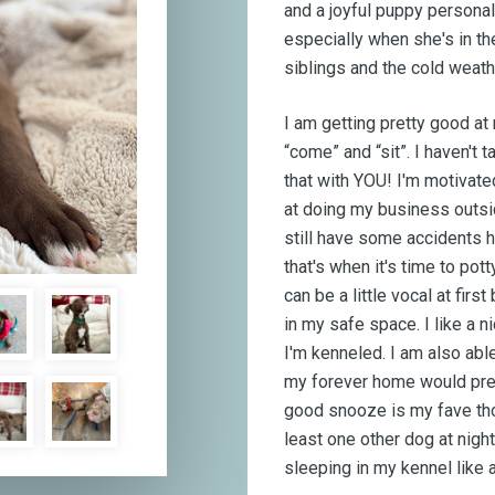
and a joyful puppy personal
especially when she's in th
siblings and the cold weath
I am getting pretty good 
“come” and “sit”. I haven't 
that with YOU! I'm motivated
at doing my business outsid
still have some accidents h
that's when it's time to po
can be a little vocal at fir
in my safe space. I like a
I'm kenneled. I am also able
my forever home would pref
good snooze is my fave tho
least one other dog at nigh
sleeping in my kennel like a