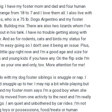
 big. I have my foster mom and dad and four human
range from 18 to 7 and I love them all. I also live with
s, who is a 75 lb. Dogo Argentino and my foster
lb. Bulldog mix. There are also two lizards whom I've
ut in his tank. I have no trouble getting along with
e. And as for rodents, cats and birds my status for
'm easy going so I don't see it being an issue. Plus,
little guy right now and I'm a good age and size for
 and young kids if you have any. On the flip side I'm
 as your one and only, too. More attention for me!
 do with my dog foster siblings is snuggle or nap. I
snuggle up to her. I may nip a bit while playing but
r and my foster mom says I'm a good boy when she
ily moved from one activity to the next and I'm really
s. I am quiet and unbothered by car rides. I'm not
g toys or possessions, food/treats or human