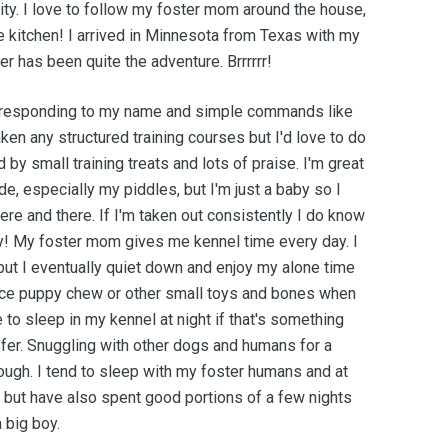
ity. I love to follow my foster mom around the house,
e kitchen! I arrived in Minnesota from Texas with my
er has been quite the adventure. Brrrrrr!
at responding to my name and simple commands like
taken any structured training courses but I'd love to do
 by small training treats and lots of praise. I'm great
e, especially my piddles, but I'm just a baby so I
ere and there. If I'm taken out consistently I do know
tty! My foster mom gives me kennel time every day. I
st but I eventually quiet down and enjoy my alone time
 nice puppy chew or other small toys and bones when
 to sleep in my kennel at night if that's something
er. Snuggling with other dogs and humans for a
ugh. I tend to sleep with my foster humans and at
t but have also spent good portions of a few nights
 big boy.