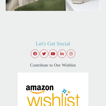
Let's Get Social
Contribute to Our Wishlist