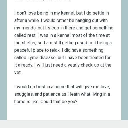
I don’t love being in my kennel, but I do settle in
after a while. I would rather be hanging out with
my friends, but I sleep in there and get something
called rest. I was in a kennel most of the time at
the shelter, so I am still getting used to it being a
peaceful place to relax. I did have something
called Lyme disease, but I have been treated for
it already. I will just need a yearly check-up at the
vet.
I would do best in a home that will give me love,
snuggles, and patience as I learn what living in a
home is like. Could that be you?