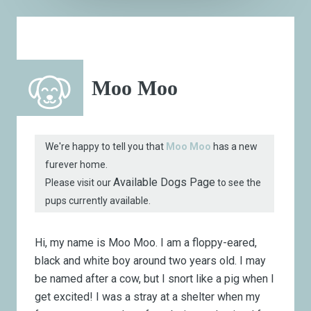
Moo Moo
We're happy to tell you that
Moo Moo
has a new
furever home.
Available Dogs Page
Please visit our
to see the
pups currently available.
Hi, my name is Moo Moo. I am a floppy-eared,
black and white boy around two years old. I may
be named after a cow, but I snort like a pig when I
get excited! I was a stray at a shelter when my