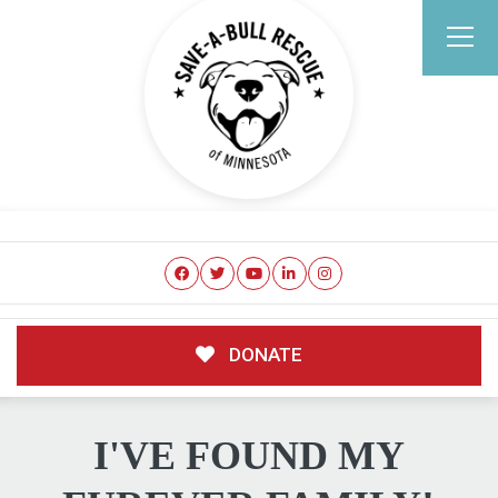
DONATE
I'VE FOUND MY