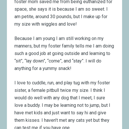
foster mom saved me from being euthanized for
space, she says it is because I am so sweet. I
am petite, around 30 pounds, but I make up for
my size with wiggles and love!
Because I am young I am still working on my
manners, but my foster family tells me I am doing
such a good job at going outside and learning to
“sit”, “lay down”, “come”, and “stay”. I will do
anything for a yummy snack!
I love to cuddle, run, and play tug with my foster
sister, a female pitbull twice my size. I think I
would do well with any dog that I meet, I sure
love a buddy. I may be learning not to jump, but I
have met kids and just want to say hi and give
them kisses. I haven’t met any cats yet but they
can test me if you have one.