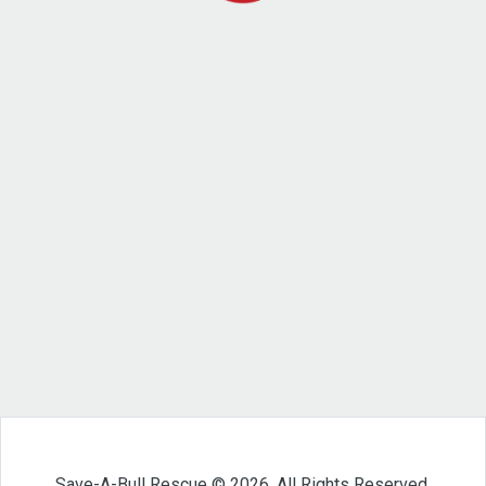
Save-A-Bull Rescue © 2026. All Rights Reserved.