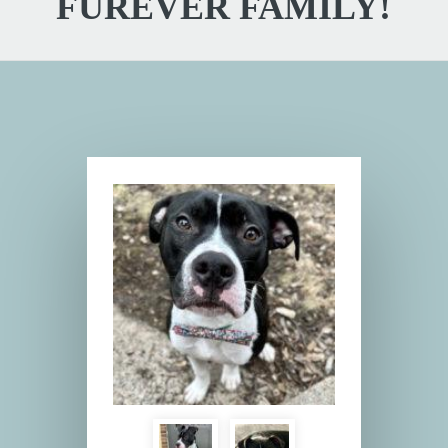
FUREVER FAMILY!