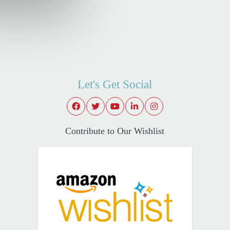
Let's Get Social
Contribute to Our Wishlist