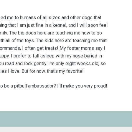
ed me to humans of all sizes and other dogs that
ing that I am just fine in a kennel, and I will soon feel
mily.
The big dogs here are teaching me how to go
th all of the toys. The kids here are teaching me that
 commands, I often get treats! My foster moms say I
ppy. I prefer to fall asleep with my nose buried in
ou read and rock gently. I'm only eight weeks old, so
ties I love. But for now, that's my favorite!
 to be a pitbull ambassador? I'll make you very proud!