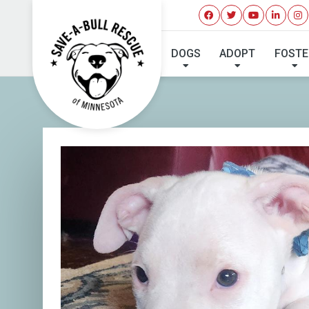
I'VE 
DOGS
ADOPT
FOSTE