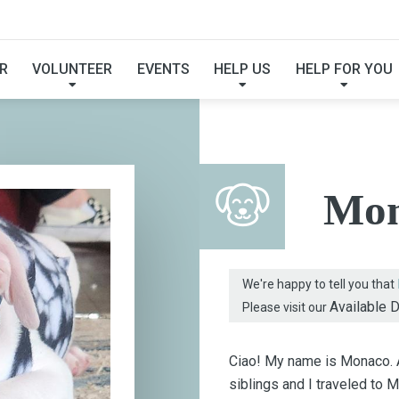
FOUND MY FUREVER F
R
VOLUNTEER
EVENTS
HELP US
HELP FOR YOU
Mon
We're happy to tell you that
Available 
Please visit our
Ciao! My name is Monaco. As
siblings and I traveled to M