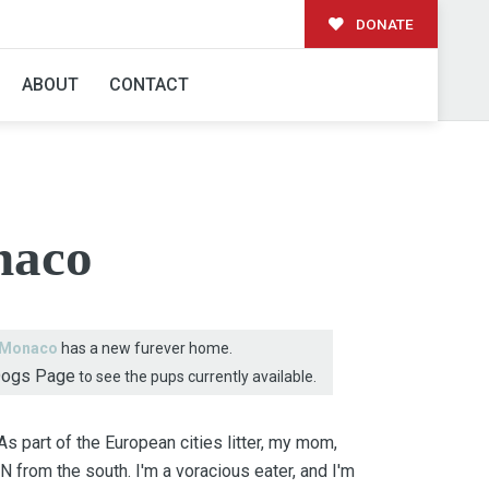
DONATE
AMILY!
ABOUT
CONTACT
aco
Monaco
has a new furever home.
Dogs Page
to see the pups currently available.
 part of the European cities litter, my mom,
N from the south. I'm a voracious eater, and I'm