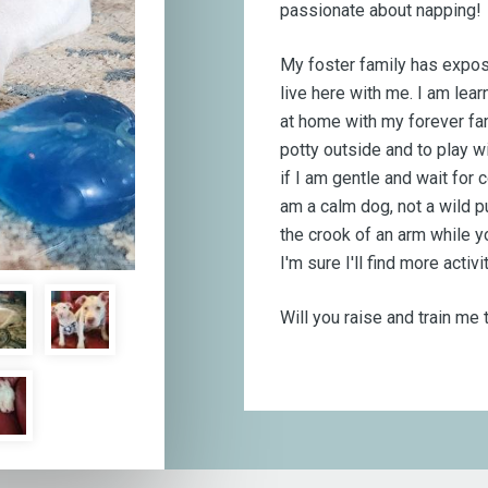
passionate about napping!
My foster family has expos
live here with me. I am learn
at home with my forever fa
potty outside and to play wi
if I am gentle and wait for
am a calm dog, not a wild pu
the crook of an arm while y
I'm sure I'll find more activi
Will you raise and train me