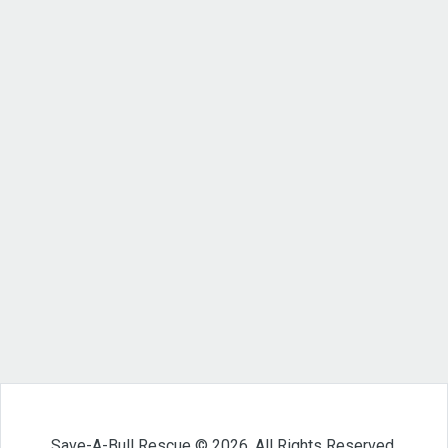
Save-A-Bull Rescue © 2026. All Rights Reserved.