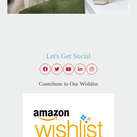
Let's Get Social
Contribute to Our Wishlist