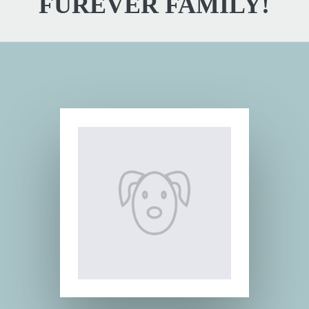
FUREVER FAMILY!