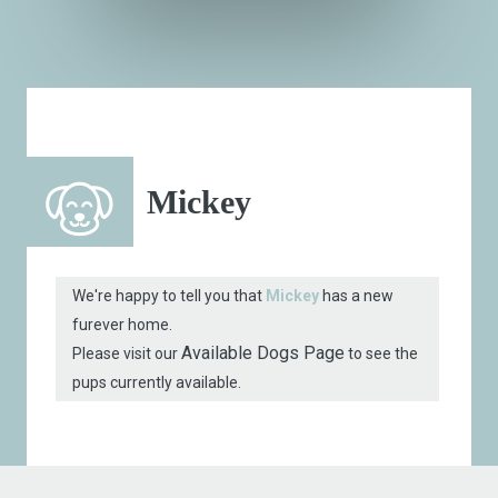
Mickey
We're happy to tell you that
Mickey
has a new
furever home.
Available Dogs Page
Please visit our
to see the
pups currently available.