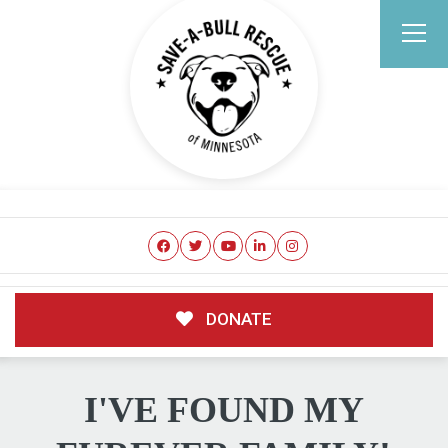
DONATE
I'VE FOUND MY