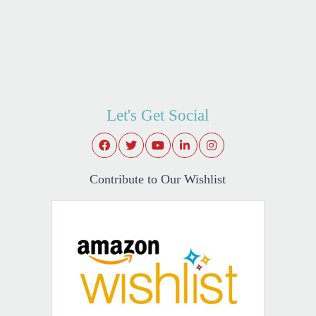
Let's Get Social
Contribute to Our Wishlist