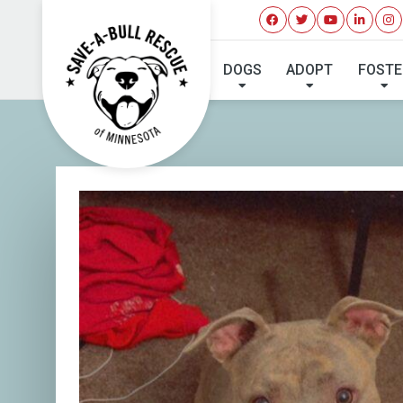
DOGS
ADOPT
FOSTE