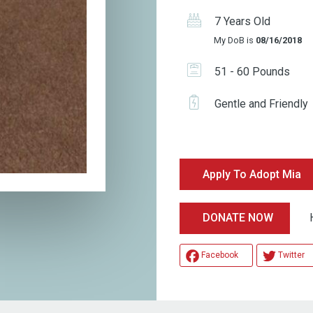
7 Years Old
My DoB is
08/16/2018
51 - 60 Pounds
Gentle and Friendly
Apply To Adopt Mia
Help
DONATE NOW
Facebook
Twitter