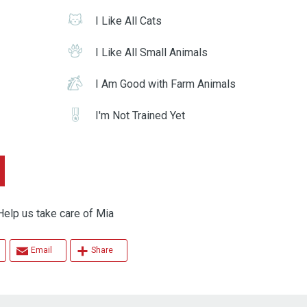
I Like All Cats
I Like All Small Animals
I Am Good with Farm Animals
I'm Not Trained Yet
 us take care of Mia
Email
Share