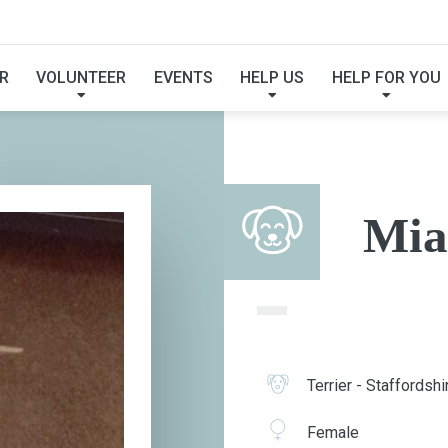
MIA
R
VOLUNTEER
EVENTS
HELP US
HELP FOR YOU
Mia
Terrier - Staffordshi
Female