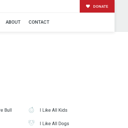
DONATE
ABOUT
CONTACT
re Bull
I Like All Kids
I Like All Dogs