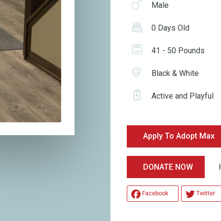
Male
0 Days Old
41 - 50 Pounds
Black & White
Active and Playful
Apply To Adopt Max
Hel
DONATE NOW
Facebook
Twitter