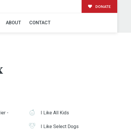
DONATE
ABOUT
CONTACT
x
ier -
I Like All Kids
I Like Select Dogs