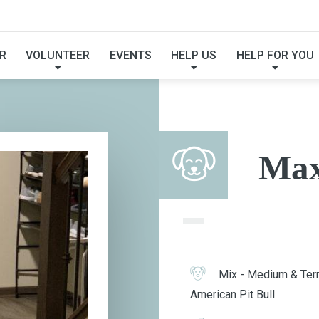
MAX
R
VOLUNTEER
EVENTS
HELP US
HELP FOR YOU
Ma
Mix - Medium & Terr
American Pit Bull