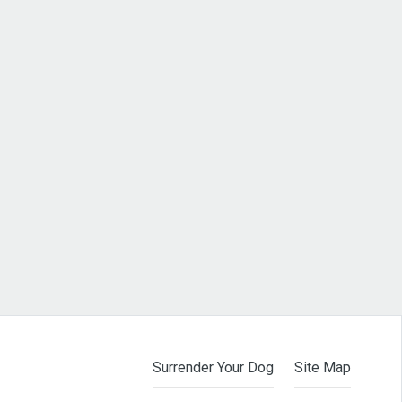
Surrender Your Dog
Site Map