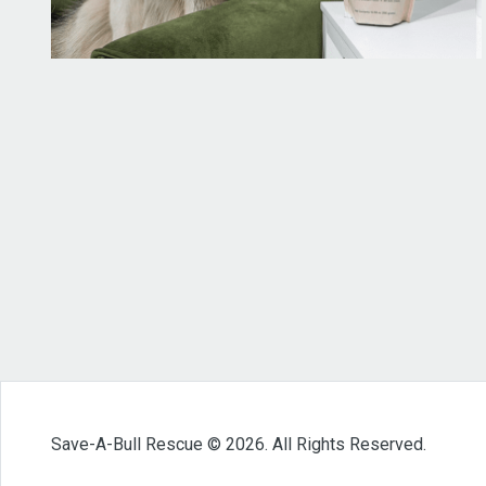
Save-A-Bull Rescue © 2026. All Rights Reserved.