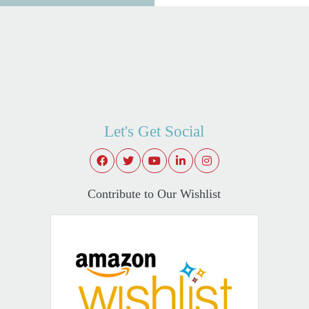
Let's Get Social
Contribute to Our Wishlist