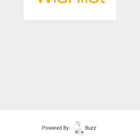
Powered By:
Buzz