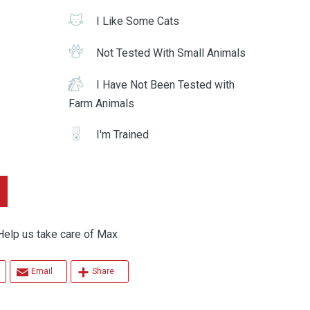
I Like Some Cats
Not Tested With Small Animals
I Have Not Been Tested with
Farm Animals
I'm Trained
p us take care of Max
Email
Share