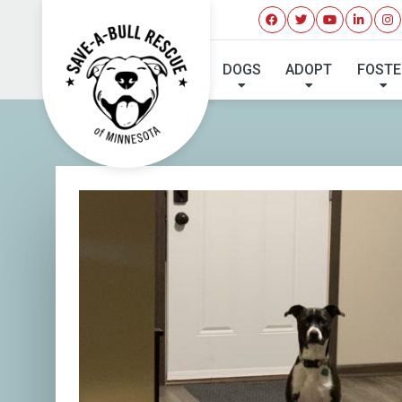
DOGS
ADOPT
FOSTE