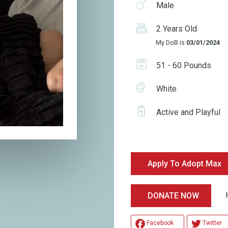
Male
2 Years Old
My DoB is
03/01/2024
51 - 60 Pounds
White
Active and Playful
Apply To Adopt Max
Hel
DONATE NOW
Facebook
Twitter