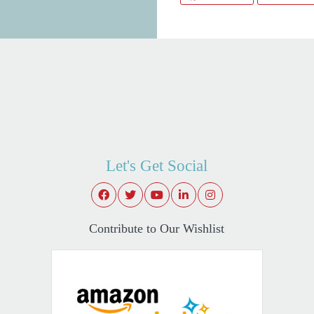
Let's Get Social
Contribute to Our Wishlist