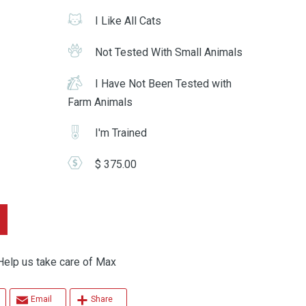
I Like All Cats
Not Tested With Small Animals
I Have Not Been Tested with
Farm Animals
I'm Trained
$ 375.00
p us take care of Max
Email
Share