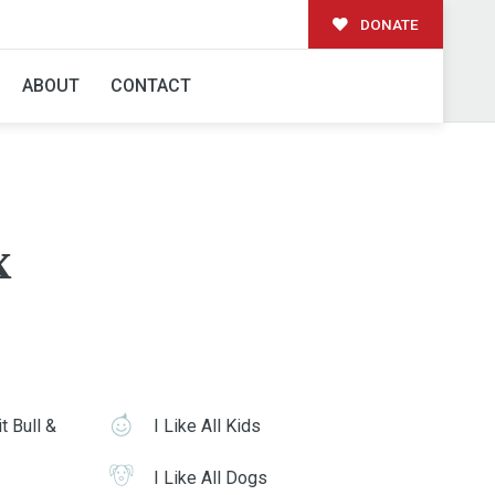
DONATE
ABOUT
CONTACT
x
t Bull &
I Like All Kids
I Like All Dogs