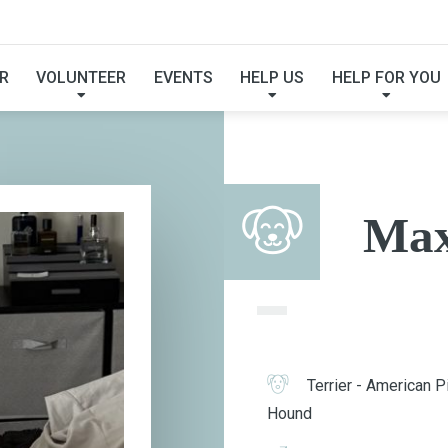
MAX
R
VOLUNTEER
EVENTS
HELP US
HELP FOR YOU
Ma
Terrier - American Pi
Hound