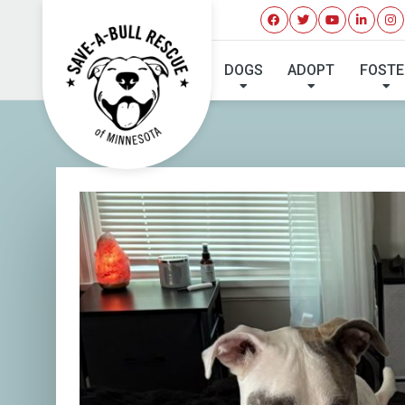
DOGS
ADOPT
FOSTE