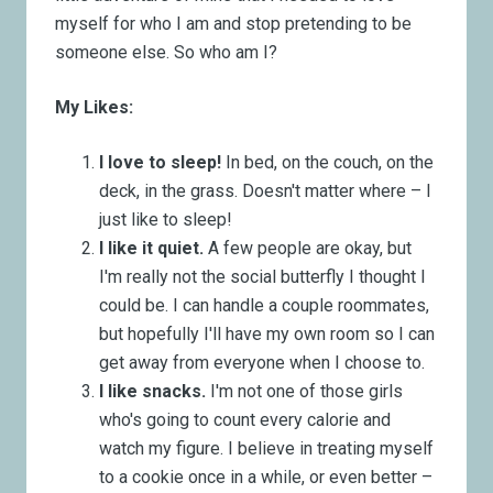
myself for who I am and stop pretending to be
someone else. So who am I?
My Likes:
I love to sleep!
In bed, on the couch, on the
deck, in the grass. Doesn't matter where – I
just like to sleep!
I like it quiet.
A few people are okay, but
I'm really not the social butterfly I thought I
could be. I can handle a couple roommates,
but hopefully I'll have my own room so I can
get away from everyone when I choose to.
I like snacks.
I'm not one of those girls
who's going to count every calorie and
watch my figure. I believe in treating myself
to a cookie once in a while, or even better –