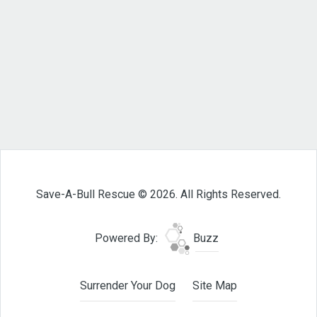
Save-A-Bull Rescue © 2026. All Rights Reserved.
Powered By:
Buzz
Surrender Your Dog
Site Map