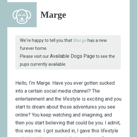
Marge
We're happy to tell you that
Marge
has a new
furever home.
Available Dogs Page
Please visit our
to see the
pups currently available.
Hello, I’m Marge. Have you ever gotten sucked
into a certain social media channel? The
entertainment and the lifestyle is exciting and you
start to dream about those adventures you see
online? You keep watching and imagining, and
then you start believing that could be you. I admit,
this was me. I got sucked in, I gave this lifestyle