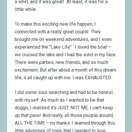
a whirl, and it was great! At least, it was for a
little while.
To make this exciting new life happen, I
connected with a really great couple. They
brought me on weekend adventures, and I even
experienced the "Lake Life". I loved the boat –
we cruised the lake and I had the wind in my face.
There were parties, new friends, and so much
excitement. But after about a month of this dream
life, it all caught up with me. I was EXHAUSTED.
I did some soul-searching and had to be honest
with myself. As much as I wanted to be that
doggo, I realized it's JUST. NOT. ME. I can't keep
up that pace! And really, all those people around,
ALL THE TIME – no thanks. I learned through this
little adventure of mine that I needed to love