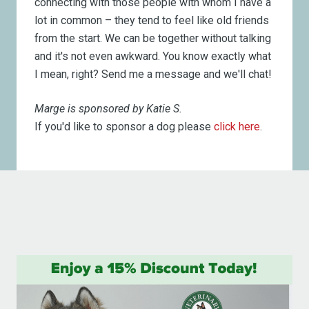
connecting with those people with whom I have a
lot in common – they tend to feel like old friends
from the start. We can be together without talking
and it's not even awkward. You know exactly what
I mean, right? Send me a message and we'll chat!
Marge is sponsored by Katie S.
If you'd like to sponsor a dog please
click here
.