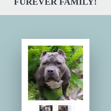
FUREVER FAMILY!