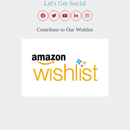
Let's Get Social
Contribute to Our Wishlist