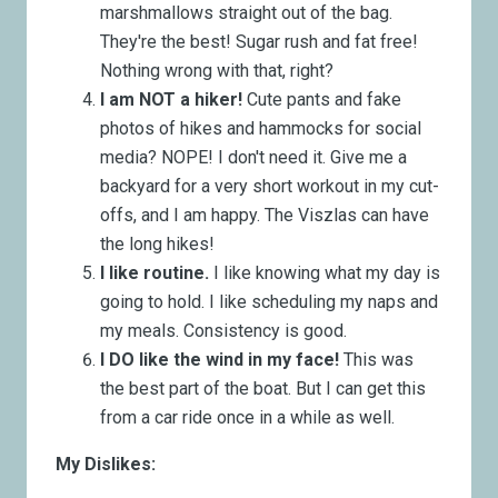
marshmallows straight out of the bag.
They're the best! Sugar rush and fat free!
Nothing wrong with that, right?
I am NOT a hiker!
Cute pants and fake
photos of hikes and hammocks for social
media? NOPE! I don't need it. Give me a
backyard for a very short workout in my cut-
offs, and I am happy. The Viszlas can have
the long hikes!
I like routine.
I like knowing what my day is
going to hold. I like scheduling my naps and
my meals. Consistency is good.
I DO like the wind in my face!
This was
the best part of the boat. But I can get this
from a car ride once in a while as well.
My Dislikes: