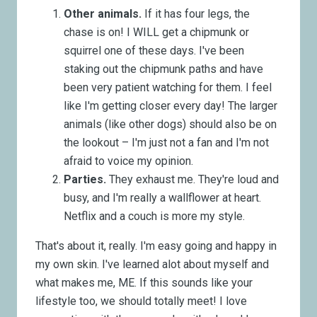
Other animals.
If it has four legs, the
chase is on! I WILL get a chipmunk or
squirrel one of these days. I've been
staking out the chipmunk paths and have
been very patient watching for them. I feel
like I'm getting closer every day! The larger
animals (like other dogs) should also be on
the lookout – I'm just not a fan and I'm not
afraid to voice my opinion.
Parties.
They exhaust me. They're loud and
busy, and I'm really a wallflower at heart.
Netflix and a couch is more my style.
That's about it, really. I'm easy going and happy in
my own skin. I've learned alot about myself and
what makes me, ME. If this sounds like your
lifestyle too, we should totally meet! I love