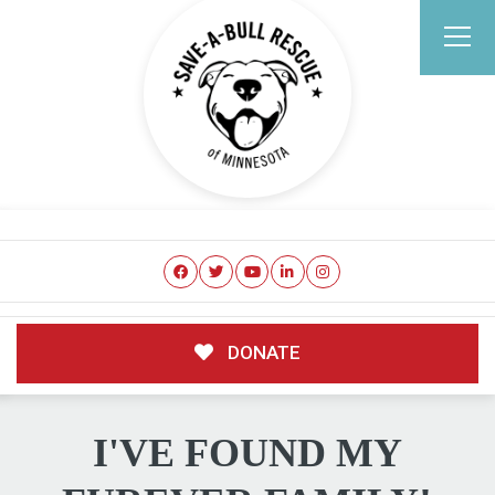
DONATE
I'VE FOUND MY