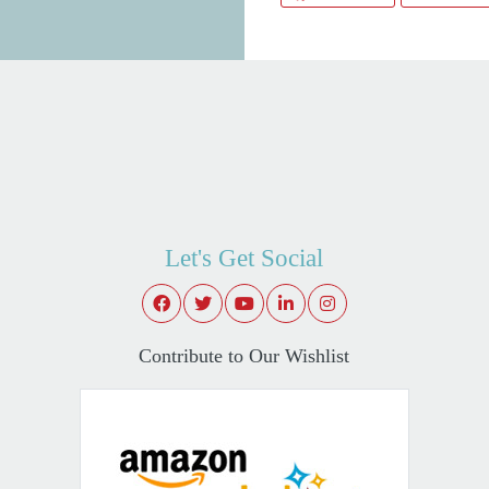
Let's Get Social
Contribute to Our Wishlist