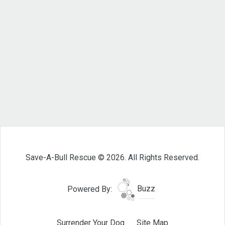
Save-A-Bull Rescue © 2026. All Rights Reserved.
Powered By:
Buzz
Surrender Your Dog
Site Map