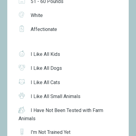
51 - 60 Pounds
White
Affectionate
I Like All Kids
I Like All Dogs
I Like All Cats
I Like All Small Animals
I Have Not Been Tested with Farm
Animals
I'm Not Trained Yet