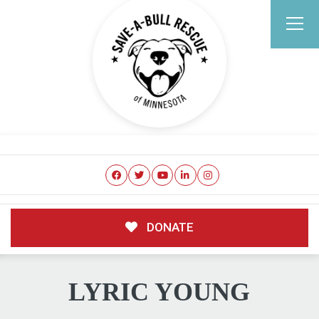
DONATE
LYRIC YOUNG