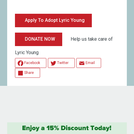
Apply To Adopt Lyric Young
Help us take care of
DONATE NOW
Lyric Young
Facebook
Twitter
Email
Share