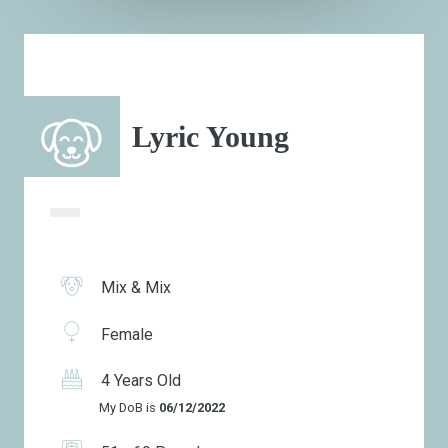
Lyric Young
Mix & Mix
Female
4 Years Old
My DoB is
06/12/2022