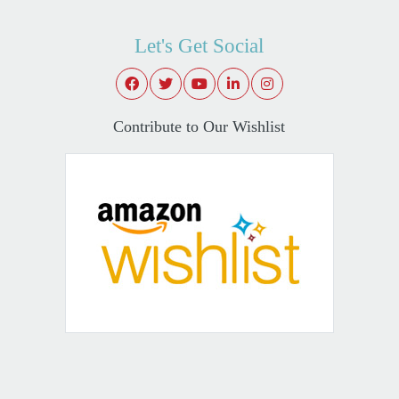
Let's Get Social
Contribute to Our Wishlist