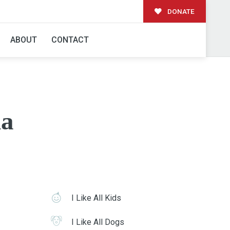
DONATE
ABOUT
CONTACT
a
I Like All Kids
I Like All Dogs