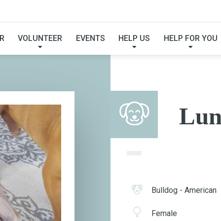
LUNA
R
VOLUNTEER
EVENTS
HELP US
HELP FOR YOU
Lun
Bulldog - American
Female