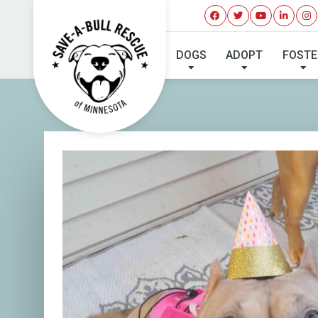
DOGS
ADOPT
FOSTE