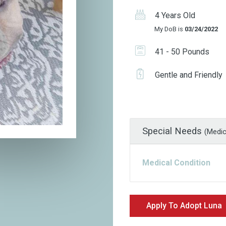
4 Years Old
My DoB is
03/24/2022
41 - 50 Pounds
Gentle and Friendly
Special Needs
(Medic
Medical Condition
Apply To Adopt Luna