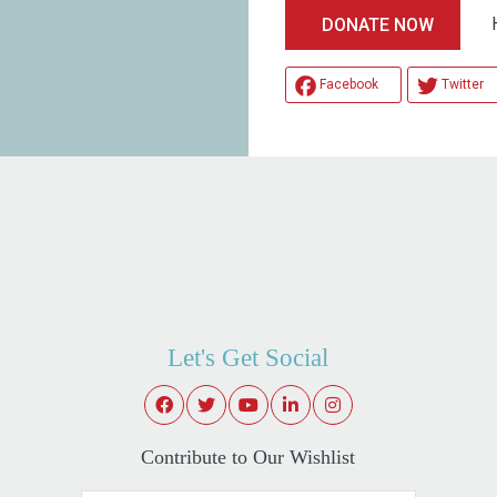
Help
DONATE NOW
Facebook
Twitter
Let's Get Social
Contribute to Our Wishlist