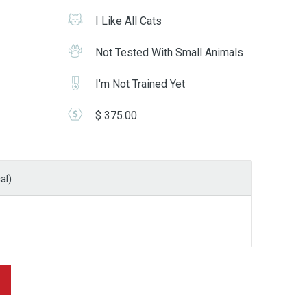
I Like All Cats
Not Tested With Small Animals
I'm Not Trained Yet
$ 375.00
al)