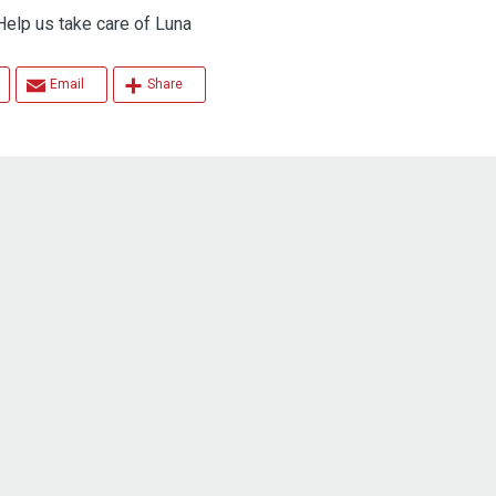
 us take care of Luna
Email
Share