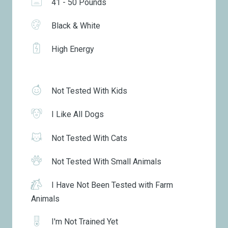
41 - 50 Pounds
Black & White
High Energy
Not Tested With Kids
I Like All Dogs
Not Tested With Cats
Not Tested With Small Animals
I Have Not Been Tested with Farm
Animals
I'm Not Trained Yet