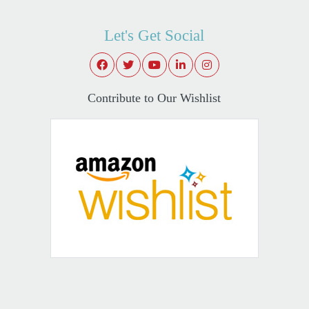
Let's Get Social
Contribute to Our Wishlist