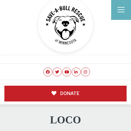
DONATE
LOCO