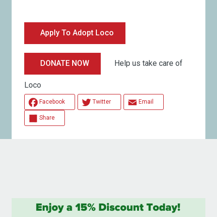
Apply To Adopt Loco
Help us take care of
DONATE NOW
Loco
Facebook
Twitter
Email
Share