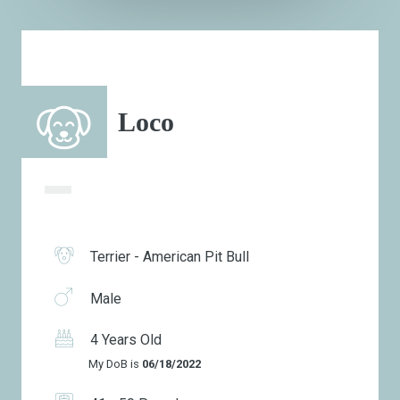
Loco
Terrier - American Pit Bull
Male
4 Years Old
My DoB is
06/18/2022