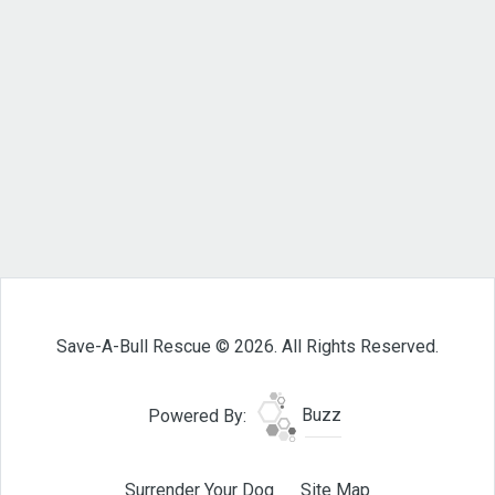
Save-A-Bull Rescue © 2026. All Rights Reserved.
Powered By:
Buzz
Surrender Your Dog
Site Map