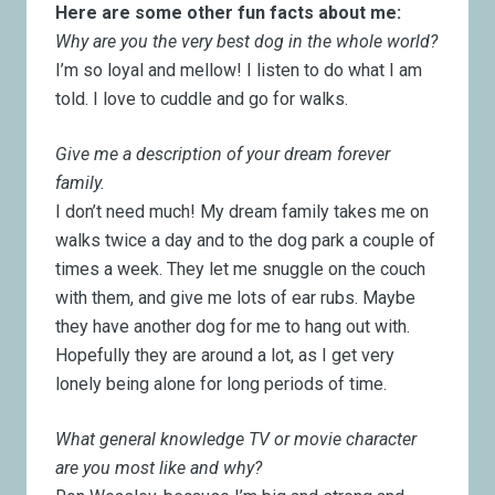
Here are some other fun facts about me:
Why are you the very best dog in the whole world?
I’m so loyal and mellow! I listen to do what I am
told. I love to cuddle and go for walks.
Give me a description of your dream forever
family.
I don’t need much! My dream family takes me on
walks twice a day and to the dog park a couple of
times a week. They let me snuggle on the couch
with them, and give me lots of ear rubs. Maybe
they have another dog for me to hang out with.
Hopefully they are around a lot, as I get very
lonely being alone for long periods of time.
What general knowledge TV or movie character
are you most like and why?