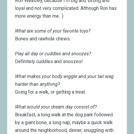
Ron Weasley, because I’m big and strong and
loyal and not very complicated. Although Ron has
more energy than me. :)
What are some of your favorite toys?
Bones and rawhide chews.
Play all day or cuddles and snoozes?
Definitely cuddles and snoozes!
What makes your body wiggle and your tail wag
harder than anything?
Going for a walk, or getting a treat.
What would your dream day consist of?
Breakfast, a long walk at the dog park followed
by a giant bone, a long nap, maybe a quick walk
around the neighborhood, dinner, snuggling with