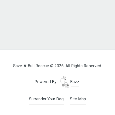
Save-A-Bull Rescue © 2026. All Rights Reserved.
Powered By:
Buzz
Surrender Your Dog
Site Map