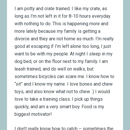
I am potty and crate trained. I like my crate, as
long as I’m not left in it for 8-10 hours everyday
with nothing to do. This is happening more and
more lately because my family is getting a
divorce and they are not home as much. I’m really
good at escaping if I’m left alone too long, I just
want to be with my people. At night I sleep in my
dog bed, or on the floor next to my family. I am
leash trained, and do well on walks, but
sometimes bicycles can scare me. I know how to
“sit” and I know my name. I love bones and chew
toys, and also know what not to chew. :) I would
love to take a training class. I pick up things
quickly, and am a very smart boy. Food is my
biggest motivator!
I don’t really know how to catch – sometimes the