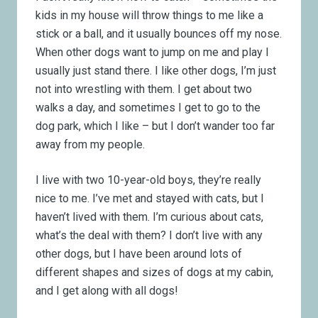
kids in my house will throw things to me like a
stick or a ball, and it usually bounces off my nose.
When other dogs want to jump on me and play I
usually just stand there. I like other dogs, I’m just
not into wrestling with them. I get about two
walks a day, and sometimes I get to go to the
dog park, which I like – but I don’t wander too far
away from my people.
I live with two 10-year-old boys, they’re really
nice to me. I’ve met and stayed with cats, but I
haven’t lived with them. I’m curious about cats,
what’s the deal with them? I don’t live with any
other dogs, but I have been around lots of
different shapes and sizes of dogs at my cabin,
and I get along with all dogs!