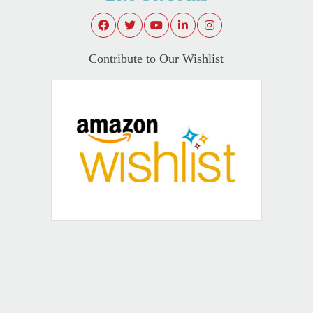
Contribute to Our Wishlist