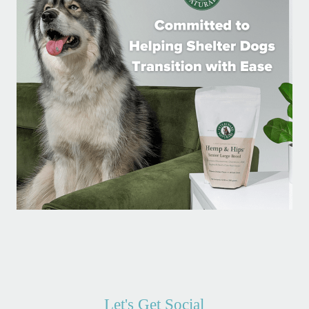
Let's Get Social