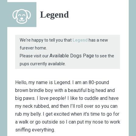
Legend
We're happy to tell you that
Legend
has a new
furever home.
Available Dogs Page
Please visit our
to see the
pups currently available.
Hello, my name is Legend. I am an 80-pound
brown brindle boy with a beautiful big head and
big paws. I love people! I like to cuddle and have
my neck rubbed, and then I’ll roll over so you can
rub my belly. I get excited when it's time to go for
a walk or go outside so I can put my nose to work
sniffing everything.