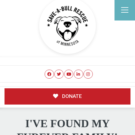
DONATE
I'VE FOUND MY