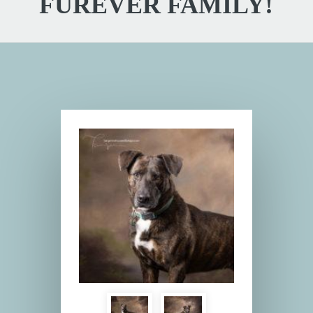
FUREVER FAMILY!