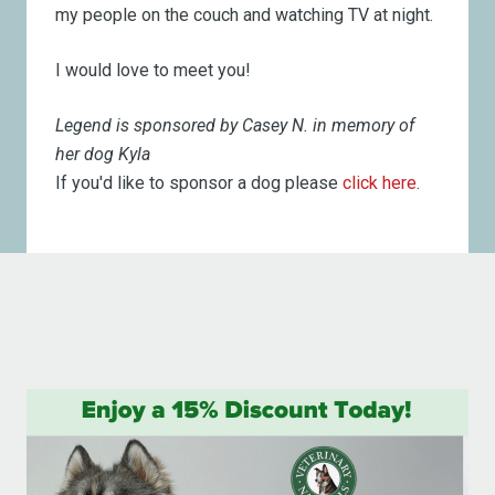
my people on the couch and watching TV at night.
I would love to meet you!
Legend is sponsored by Casey N. in memory of
her dog Kyla
If you'd like to sponsor a dog please
click here
.