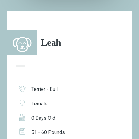
Leah
Terrier - Bull
Female
0 Days Old
51 - 60 Pounds