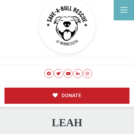
DONATE
LEAH