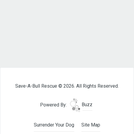
Save-A-Bull Rescue © 2026. All Rights Reserved.
Powered By:
Buzz
Surrender Your Dog
Site Map