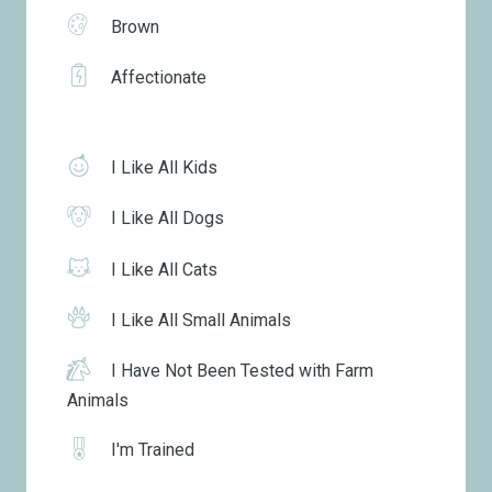
Brown
Affectionate
I Like All Kids
I Like All Dogs
I Like All Cats
I Like All Small Animals
I Have Not Been Tested with Farm
Animals
I'm Trained