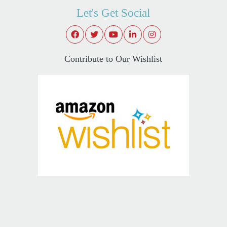
Let's Get Social
Contribute to Our Wishlist