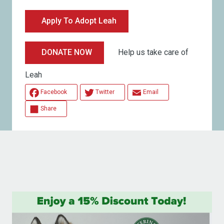
Apply To Adopt Leah
Help us take care of
DONATE NOW
Leah
Facebook
Twitter
Email
Share