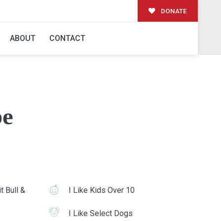
DONATE
ABOUT
CONTACT
e
t Bull &
I Like Kids Over 10
I Like Select Dogs