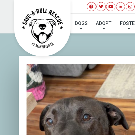
DOGS
ADOPT
FOSTE