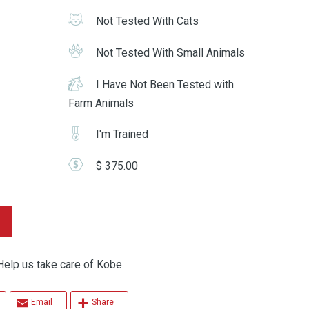
Not Tested With Cats
Not Tested With Small Animals
I Have Not Been Tested with
Farm Animals
I'm Trained
$ 375.00
p us take care of Kobe
Email
Share