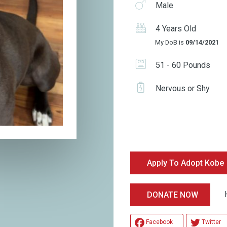
Male
4 Years Old
My DoB is
09/14/2021
51 - 60 Pounds
Nervous or Shy
Apply To Adopt Kobe
Hel
DONATE NOW
Facebook
Twitter