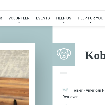
KOBE
R
VOLUNTEER
EVENTS
HELP US
HELP FOR YOU
Kob
Terrier - American Pi
Retriever