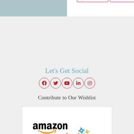
Let's Get Social
Contribute to Our Wishlist