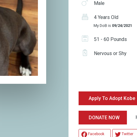
Male
4 Years Old
My DoB is
09/24/2021
51 - 60 Pounds
Nervous or Shy
Apply To Adopt Kobe
Hel
DONATE NOW
Facebook
Twitter