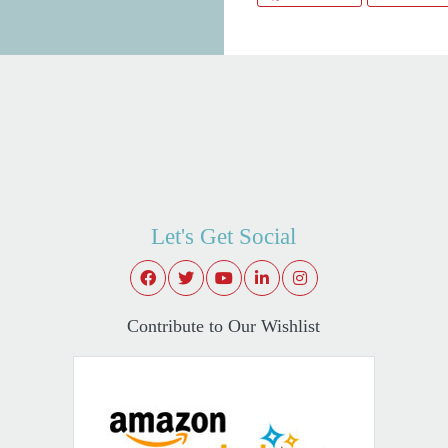
Let's Get Social
Contribute to Our Wishlist