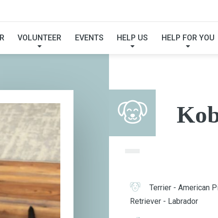
KOBE
R
VOLUNTEER
EVENTS
HELP US
HELP FOR YOU
Kob
Terrier - American Pi
Retriever - Labrador