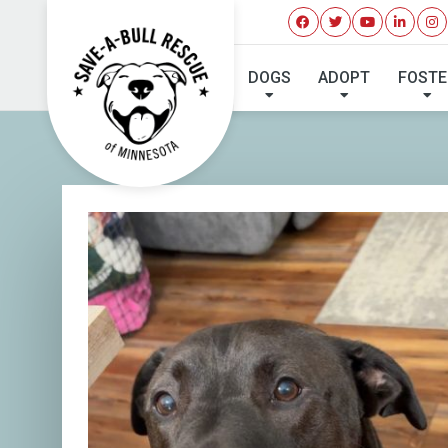
DOGS
ADOPT
FOSTE