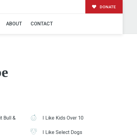
DONATE
ABOUT
CONTACT
e
t Bull &
I Like Kids Over 10
I Like Select Dogs