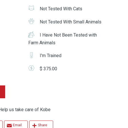
Not Tested With Cats
Not Tested With Small Animals
I Have Not Been Tested with
Farm Animals
I'm Trained
$ 375.00
p us take care of Kobe
Email
Share