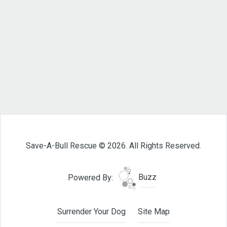
Save-A-Bull Rescue © 2026. All Rights Reserved.
Powered By:
Buzz
Surrender Your Dog
Site Map