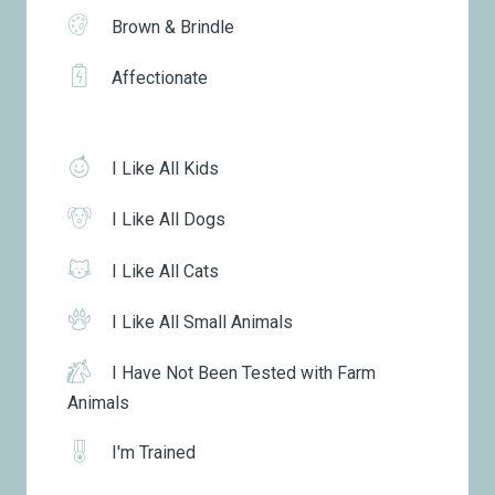
Brown & Brindle
Affectionate
I Like All Kids
I Like All Dogs
I Like All Cats
I Like All Small Animals
I Have Not Been Tested with Farm
Animals
I'm Trained