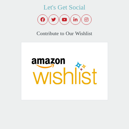
Let's Get Social
Contribute to Our Wishlist