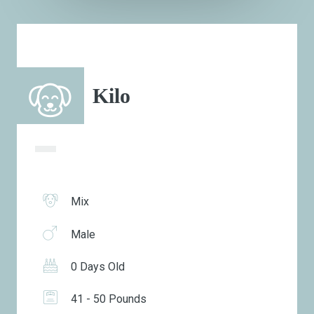
Kilo
Mix
Male
0 Days Old
41 - 50 Pounds