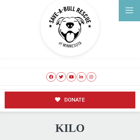
DONATE
KILO