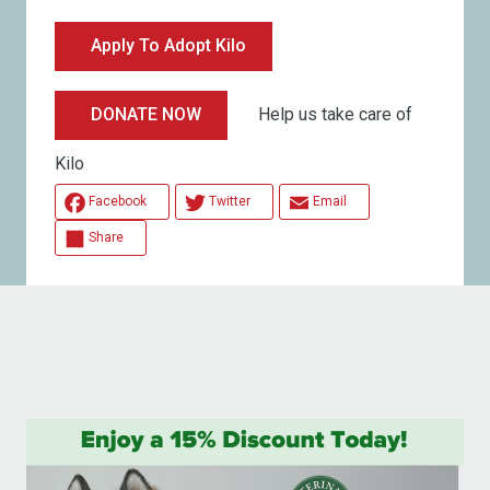
Apply To Adopt Kilo
Help us take care of
DONATE NOW
Kilo
Facebook
Twitter
Email
Share