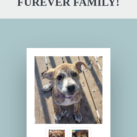
FUREVER FAMILY!