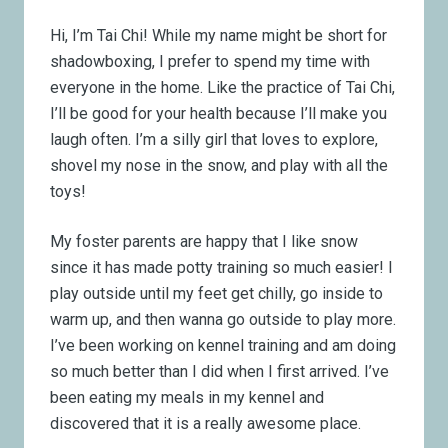
Hi, I’m Tai Chi! While my name might be short for
shadowboxing, I prefer to spend my time with
everyone in the home. Like the practice of Tai Chi,
I’ll be good for your health because I’ll make you
laugh often. I’m a silly girl that loves to explore,
shovel my nose in the snow, and play with all the
toys!
My foster parents are happy that I like snow
since it has made potty training so much easier! I
play outside until my feet get chilly, go inside to
warm up, and then wanna go outside to play more.
I’ve been working on kennel training and am doing
so much better than I did when I first arrived. I’ve
been eating my meals in my kennel and
discovered that it is a really awesome place.