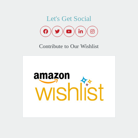
Let's Get Social
Contribute to Our Wishlist