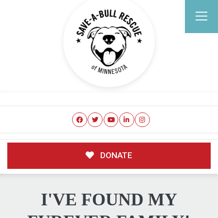
DONATE
I'VE FOUND MY