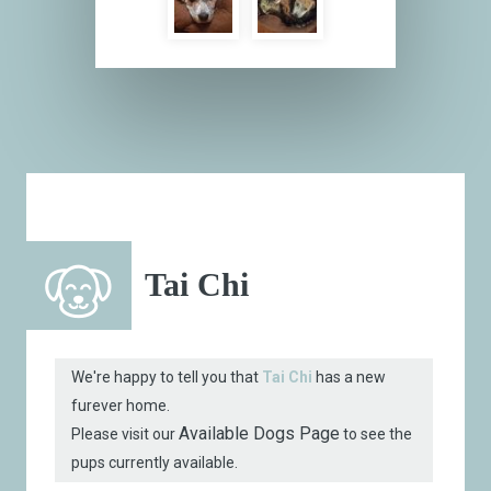
Tai Chi
We're happy to tell you that
Tai Chi
has a new
furever home.
Available Dogs Page
Please visit our
to see the
pups currently available.