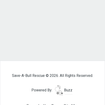
Save-A-Bull Rescue © 2026. All Rights Reserved.
Powered By:
Buzz