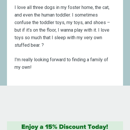
I love all three dogs in my foster home, the cat,
and even the human toddler. I sometimes
confuse the toddler toys, my toys, and shoes –
but if it’s on the floor, I wanna play with it. I love
toys so much that I sleep with my very own
stuffed bear.
?
I’m really looking forward to finding a family of
my own!