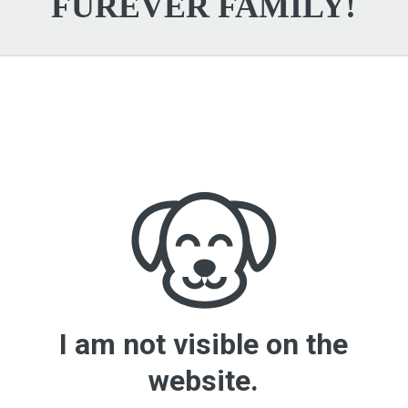
FUREVER FAMILY!
I am not visible on the
website.