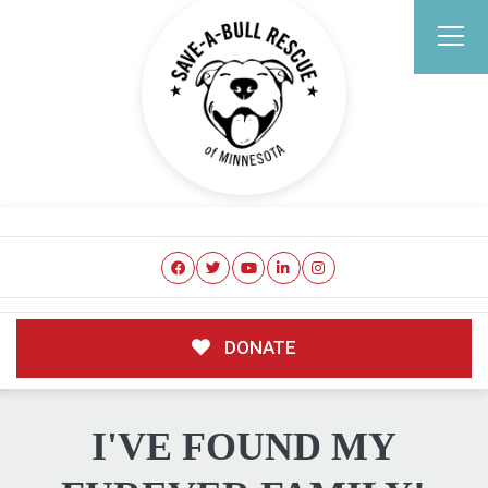
DONATE
I'VE FOUND MY