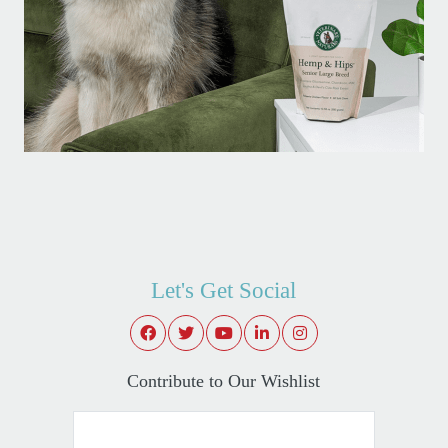
Let's Get Social
Contribute to Our Wishlist