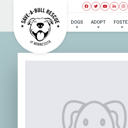
DOGS
ADOPT
FOSTE