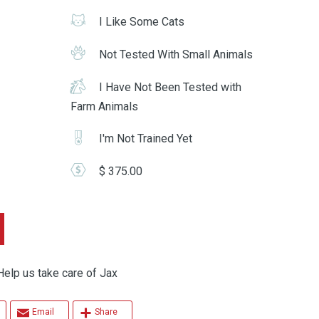
I Like Some Cats
Not Tested With Small Animals
I Have Not Been Tested with
Farm Animals
I'm Not Trained Yet
$ 375.00
 us take care of Jax
Email
Share