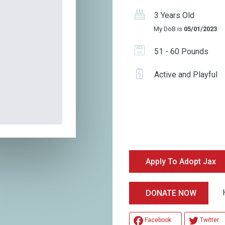
3 Years Old
My DoB is
05/01/2023
51 - 60 Pounds
Active and Playful
Apply To Adopt Jax
Help
DONATE NOW
Facebook
Twitter