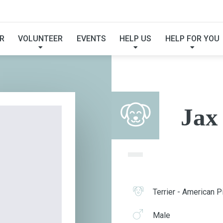
JAX
R
VOLUNTEER
EVENTS
HELP US
HELP FOR YOU
Jax
Terrier - American Pi
Male