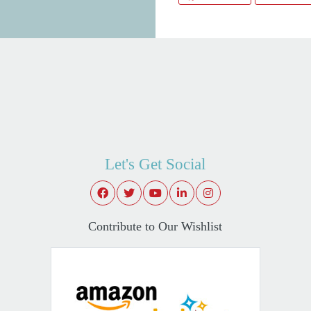
Let's Get Social
Contribute to Our Wishlist