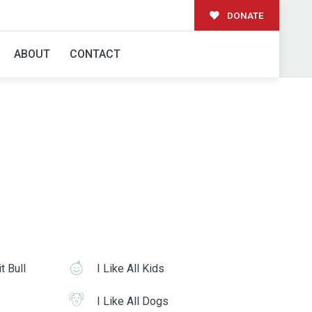
DONATE
ABOUT
CONTACT
t Bull
I Like All Kids
I Like All Dogs