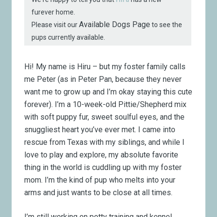
furever home.
Available Dogs Page
Please visit our
to see the
pups currently available.
Hi! My name is Hiru – but my foster family calls
me Peter (as in Peter Pan, because they never
want me to grow up and I’m okay staying this cute
forever). I’m a 10-week-old Pittie/Shepherd mix
with soft puppy fur, sweet soulful eyes, and the
snuggliest heart you’ve ever met. I came into
rescue from Texas with my siblings, and while I
love to play and explore, my absolute favorite
thing in the world is cuddling up with my foster
mom. I’m the kind of pup who melts into your
arms and just wants to be close at all times.
I’m still working on potty training and kennel