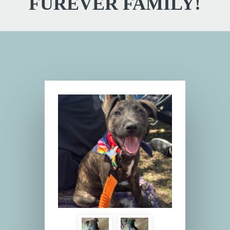
FUREVER FAMILY!