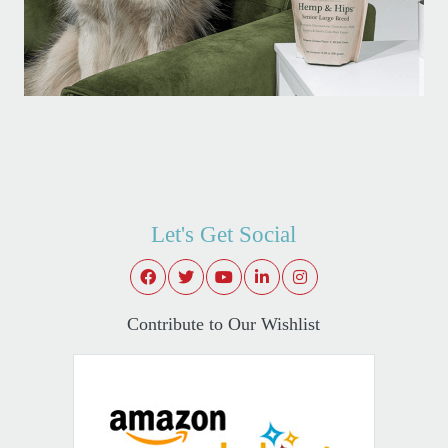
Let's Get Social
Contribute to Our Wishlist