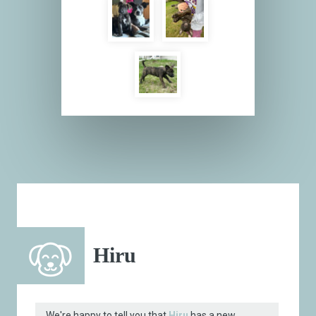
Hiru
We're happy to tell you that
Hiru
has a new