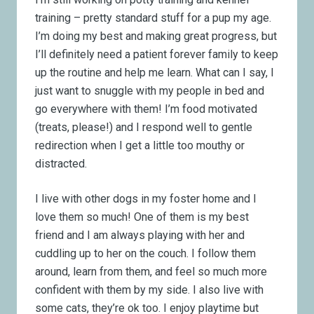
training – pretty standard stuff for a pup my age.
I’m doing my best and making great progress, but
I’ll definitely need a patient forever family to keep
up the routine and help me learn. What can I say, I
just want to snuggle with my people in bed and
go everywhere with them! I’m food motivated
(treats, please!) and I respond well to gentle
redirection when I get a little too mouthy or
distracted.
I live with other dogs in my foster home and I
love them so much! One of them is my best
friend and I am always playing with her and
cuddling up to her on the couch. I follow them
around, learn from them, and feel so much more
confident with them by my side. I also live with
some cats, they’re ok too. I enjoy playtime but