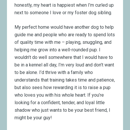
honestly, my heart is happiest when I’m curled up
next to someone I love or my foster dog sibling.
My perfect home would have another dog to help
guide me and people who are ready to spend lots
of quality time with me – playing, snuggling, and
helping me grow into a well-rounded pup. I
wouldn’t do well somewhere that I would have to
be in a kennel all day, I’m very loud and don’t want
to be alone. I’d thrive with a family who
understands that training takes time and patience,
but also sees how rewarding it is to raise a pup
who loves you with his whole heart. If you’re
looking for a confident, tender, and loyal little
shadow who just wants to be your best friend, I
might be your guy!