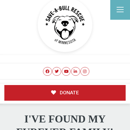
DONATE
I'VE FOUND MY