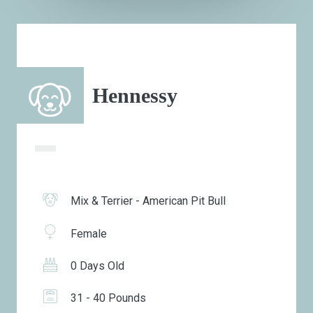
Hennessy
Mix & Terrier - American Pit Bull
Female
0 Days Old
31 - 40 Pounds