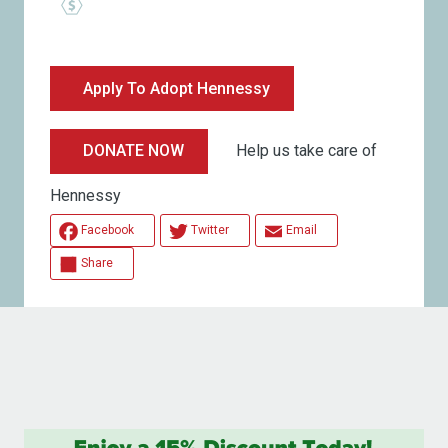
Apply To Adopt Hennessy
Help us take care of
DONATE NOW
Hennessy
Facebook
Twitter
Email
Share