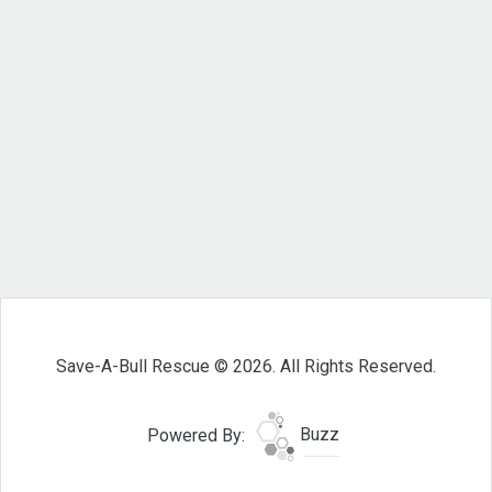
Save-A-Bull Rescue © 2026. All Rights Reserved.
Powered By:
Buzz