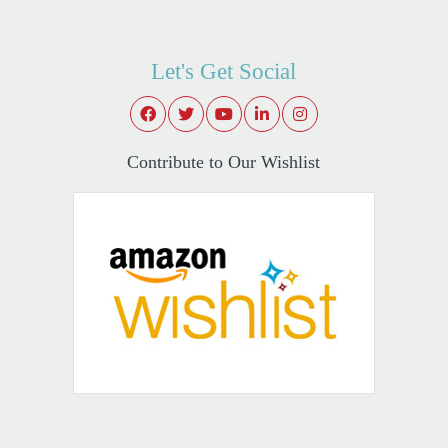
Let's Get Social
Contribute to Our Wishlist