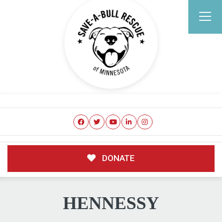
DONATE
HENNESSY