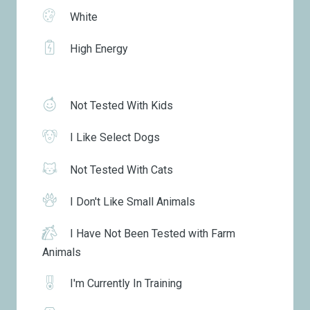
White
High Energy
Not Tested With Kids
I Like Select Dogs
Not Tested With Cats
I Don't Like Small Animals
I Have Not Been Tested with Farm
Animals
I'm Currently In Training