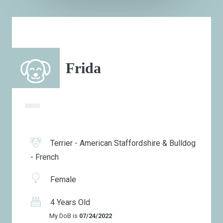
Frida
Terrier - American Staffordshire & Bulldog
- French
Female
4 Years Old
My DoB is
07/24/2022