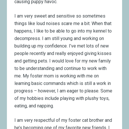
causing puppy havoc.
I am very sweet and sensitive so sometimes
things like loud noises scare me a bit. When that
happens, I like to be able to go into my kennel to
decompress. I am still young and working on
building up my confidence. I’ve met lots of new
people recently and really enjoyed giving kisses
and getting pets. I would love for my new family
to be understanding and continue to work with
me. My foster mom is working with me on
learning basic commands which is still a work in
progress – however, I am eager to please. Some
of my hobbies include playing with plushy toys,
eating, and napping.
I am very respectful of my foster cat brother and
he’s becoming one of my favorite new friends. I