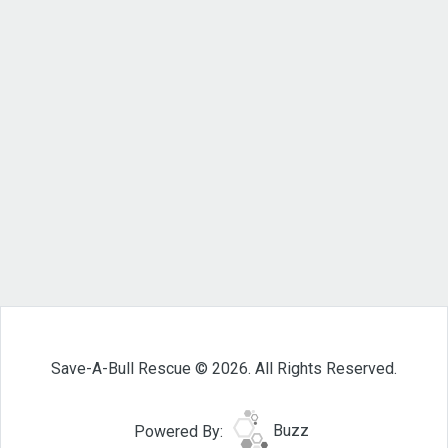
Save-A-Bull Rescue © 2026. All Rights Reserved.
Powered By:
Buzz