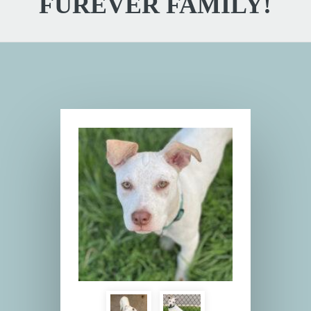
FUREVER FAMILY!