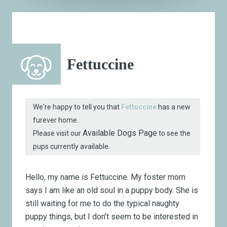
Fettuccine
We're happy to tell you that
Fettuccine
has a new
furever home.
Available Dogs Page
Please visit our
to see the
pups currently available.
Hello, my name is Fettuccine. My foster mom
says I am like an old soul in a puppy body. She is
still waiting for me to do the typical naughty
puppy things, but I don’t seem to be interested in