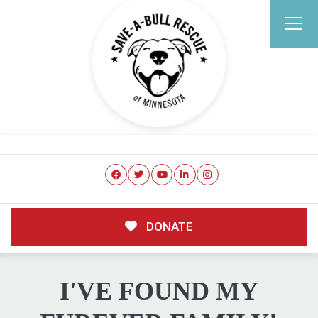
DONATE
I'VE FOUND MY