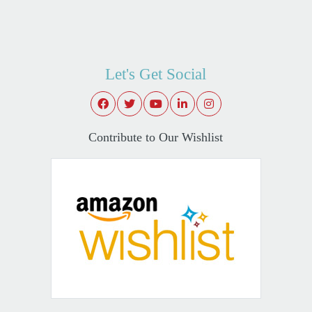
Let's Get Social
Contribute to Our Wishlist