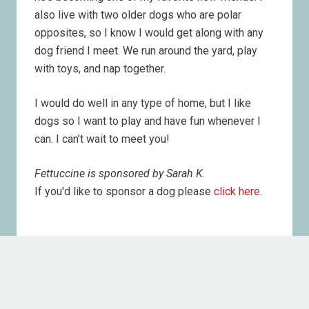
also live with two older dogs who are polar
opposites, so I know I would get along with any
dog friend I meet. We run around the yard, play
with toys, and nap together.
I would do well in any type of home, but I like
dogs so I want to play and have fun whenever I
can. I can’t wait to meet you!
Fettuccine is sponsored by Sarah K.
If you'd like to sponsor a dog please
click here
.