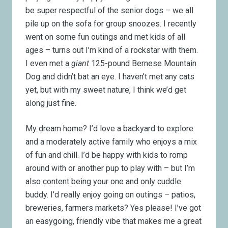
be super respectful of the senior dogs
–
we all
pile up on the sofa for group snoozes. I recently
went on some fun outings and met kids of all
ages
–
turns out I’m kind of a rockstar with them.
I even met a
giant
125-pound Bernese Mountain
Dog and didn’t bat an eye. I haven’t met any cats
yet, but with my sweet nature, I think we’d get
along just fine.
My dream home? I’d love a backyard to explore
and a moderately active family who enjoys a mix
of fun and chill. I’d be happy with kids to romp
around with or another pup to play with
–
but I’m
also content being your one and only cuddle
buddy. I’d really enjoy going on outings
–
patios,
breweries, farmers markets? Yes please! I’ve got
an easygoing, friendly vibe that makes me a great