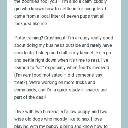
the zoomies fool you – I'm also a calm, cuddly
girl who knows how to settle in for snuggles. I
came from a local litter of seven pups that all
look
just
like me.
Potty training? Crushing it! I’m already really good
about doing my business outside and rarely have
accidents. I sleep and chill in my kennel like a pro
and settle right down when it's time to rest. I’ve
learned to “sit,” especially when food’s involved
(I'm
very
food motivated
–
did someone say
treat?). We’re working on more tricks and
commands, and I’m a quick study if snacks are
part of the deal!
I live with two humans, a fellow puppy, and two
wise old dogs who mostly like to nap. I love
playing with my puppy sibling and know how to