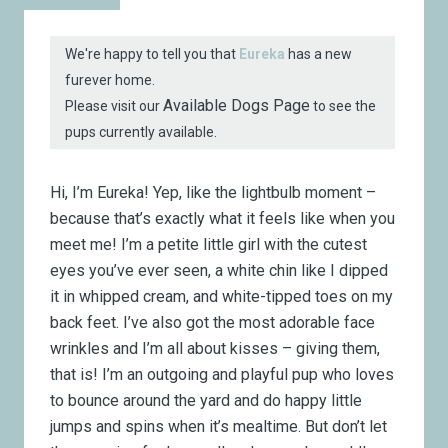
We're happy to tell you that
Eureka
has a new
furever home.
Available Dogs Page
Please visit our
to see the
pups currently available.
Hi, I’m Eureka!
Yep, like the lightbulb moment –
because that’s exactly what it feels like when you
meet me! I’m a petite little girl with the cutest
eyes you’ve ever seen, a white chin like I dipped
it in whipped cream, and white-tipped toes on my
back feet. I’ve also got the most adorable face
wrinkles and I’m all about kisses – giving them,
that is! I’m an outgoing and playful pup who loves
to bounce around the yard and do happy little
jumps and spins when it’s mealtime. But don’t let