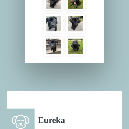
Eureka