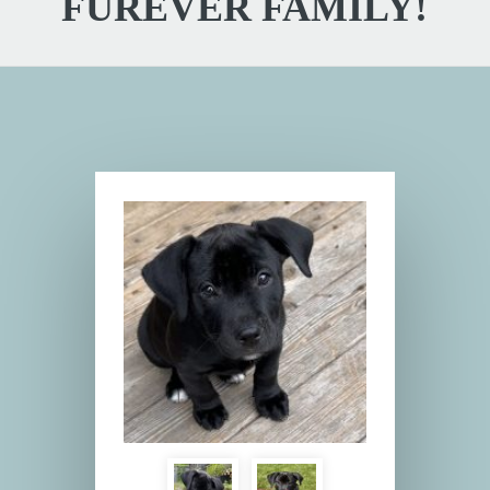
FUREVER FAMILY!