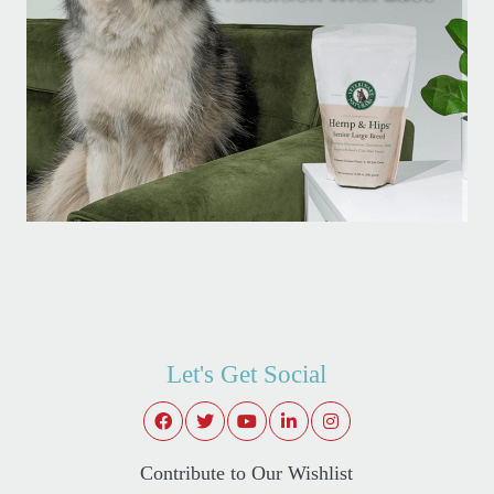
Let's Get Social
Contribute to Our Wishlist