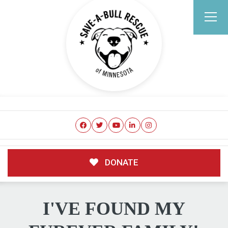
DONATE
I'VE FOUND MY