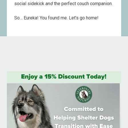
social sidekick
and
the perfect couch companion.
So… Eureka! You found me. Let’s go home!