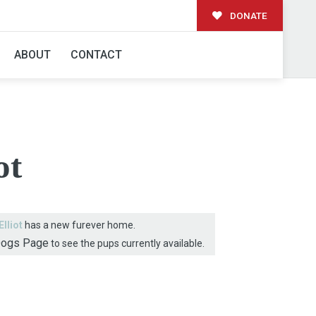
DONATE
AMILY!
ABOUT
CONTACT
ot
Elliot
has a new furever home.
Dogs Page
to see the pups currently available.