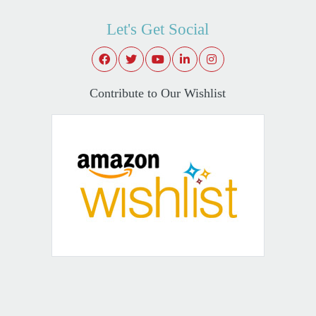
Let's Get Social
Contribute to Our Wishlist