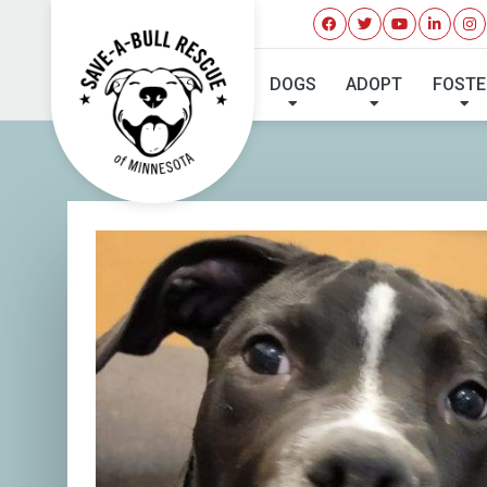
I'VE 
DOGS
ADOPT
FOSTE