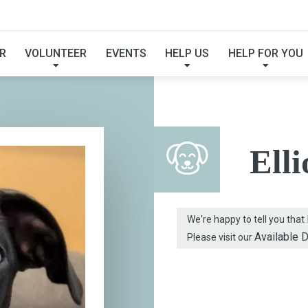
FOUND MY FUREVER F
R
VOLUNTEER
EVENTS
HELP US
HELP FOR YOU
Elli
We're happy to tell you that
Available 
Please visit our