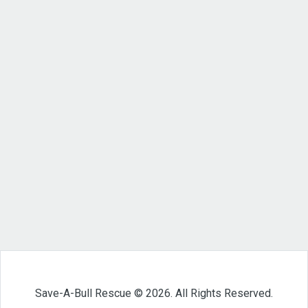
Save-A-Bull Rescue © 2026. All Rights Reserved.