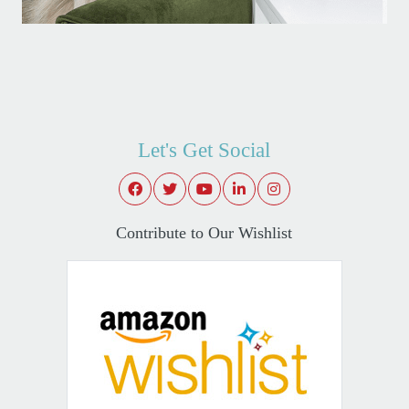
Let's Get Social
Contribute to Our Wishlist