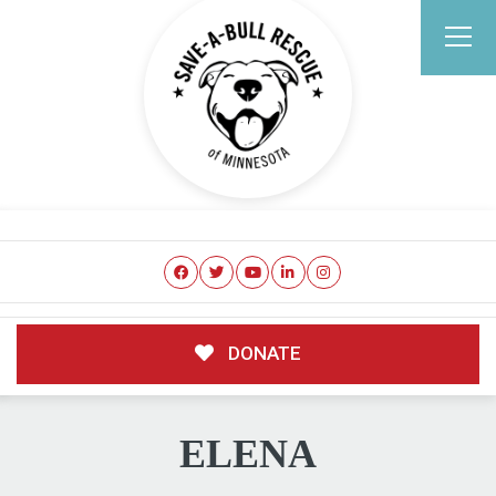
DONATE
ELENA