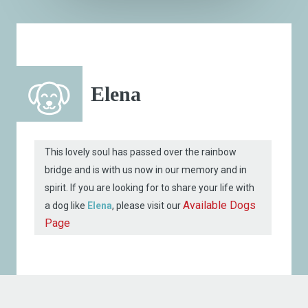
Elena
This lovely soul has passed over the rainbow
bridge and is with us now in our memory and in
spirit. If you are looking for to share your life with
Available Dogs
a dog like
Elena
, please visit our
Page