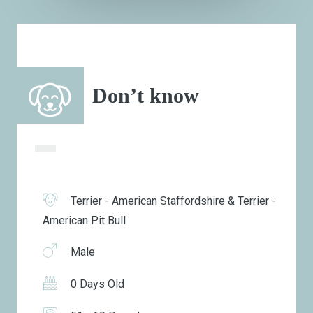
Don’t know
Terrier - American Staffordshire & Terrier -
American Pit Bull
Male
0 Days Old