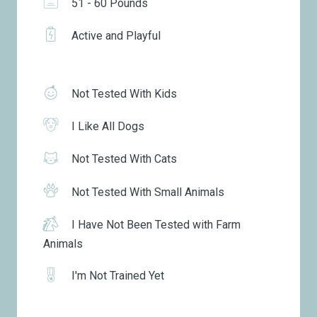
51 - 60 Pounds
Active and Playful
Not Tested With Kids
I Like All Dogs
Not Tested With Cats
Not Tested With Small Animals
I Have Not Been Tested with Farm
Animals
I'm Not Trained Yet