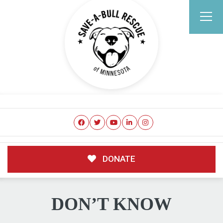
DONATE
DON’T KNOW