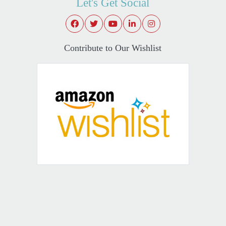
Let's Get Social
Contribute to Our Wishlist