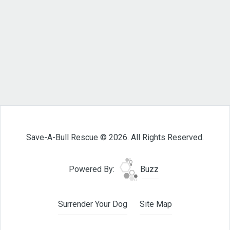
Save-A-Bull Rescue © 2026. All Rights Reserved.
Powered By:
Buzz
Surrender Your Dog
Site Map