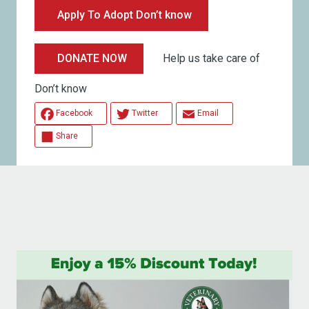
Apply To Adopt Don’t know
Help us take care of
DONATE NOW
Don’t know
Facebook
Twitter
Email
Share