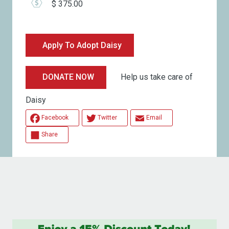
$ 375.00
Apply To Adopt Daisy
Help us take care of
DONATE NOW
Daisy
Facebook
Twitter
Email
Share