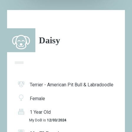
Daisy
Terrier - American Pit Bull & Labradoodle
Female
1 Year Old
My DoB is
12/03/2024