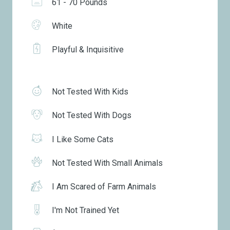
61 - 70 Pounds
White
Playful & Inquisitive
Not Tested With Kids
Not Tested With Dogs
I Like Some Cats
Not Tested With Small Animals
I Am Scared of Farm Animals
I'm Not Trained Yet