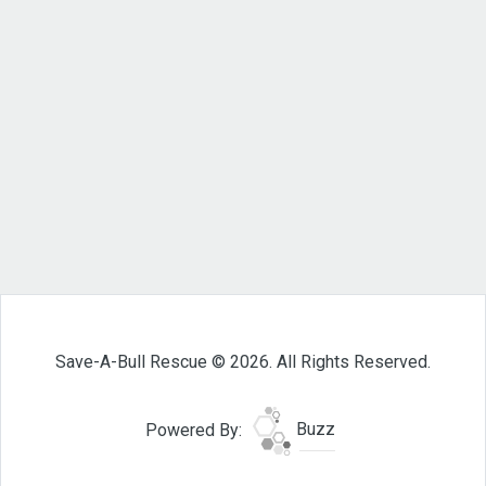
Save-A-Bull Rescue © 2026. All Rights Reserved.
Powered By:
Buzz