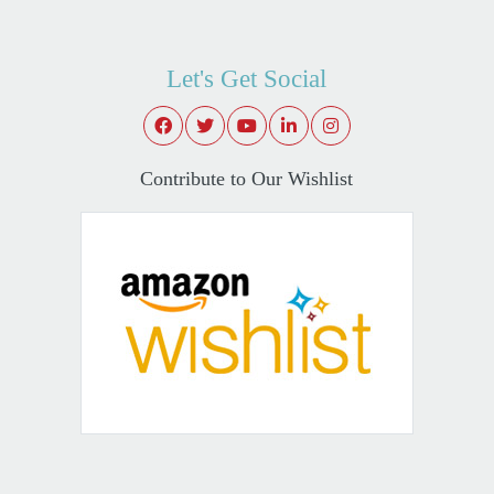
Let's Get Social
Contribute to Our Wishlist