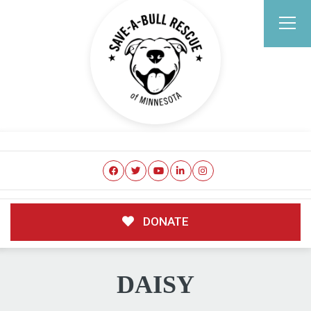
DONATE
DAISY