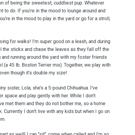
on of being the sweetest, cuddliest pup. Whatever
nt to do. If you’re in the mood to lounge around and
u’re in the mood to play in the yard or go for a stroll,
going for walks! I’m super good on a leash, and during
ll the sticks and chase the leaves as they fall off the
ng and running around the yard with my foster friends
el (a 45 lb. Boston Terrier mix). Together, we play with
 even though it’s double my size!
ny sister, Lola, she’s a 5-pound Chihuahua. I've
r space and play gently with her. While I don’t
 have met them and they do not bother me, so a home
. Currently I don’t live with any kids but when I go on
em.
mart as well! I can "sit", come when called and I’m so