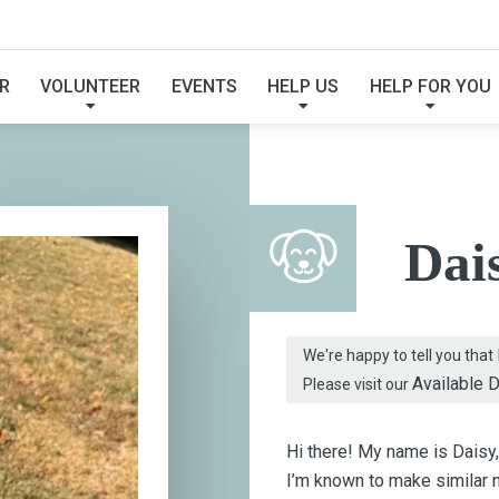
FOUND MY FUREVER F
R
VOLUNTEER
EVENTS
HELP US
HELP FOR YOU
Dai
We're happy to tell you that
Available 
Please visit our
Hi there! My name is Daisy,
I’m known to make similar no