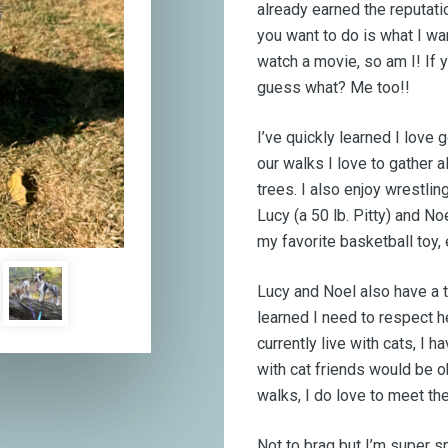
already earned the reputati
you want to do is what I wa
watch a movie, so am I! If yo
guess what? Me too!!
I’ve quickly learned I love 
our walks I love to gather a
trees. I also enjoy wrestli
Lucy (a 50 lb. Pitty) and No
my favorite basketball toy,
Lucy and Noel also have a ti
learned I need to respect he
currently live with cats, I
with cat friends would be ok
walks, I do love to meet th
Not to brag but I’m super s