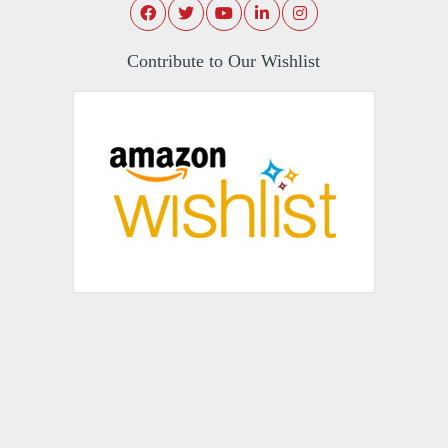
Contribute to Our Wishlist