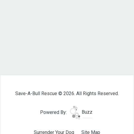
Save-A-Bull Rescue © 2026. All Rights Reserved.
Powered By:
Buzz
Surrender Your Dog
Site Map