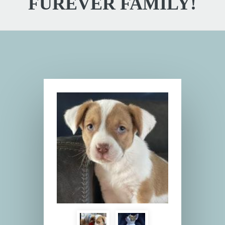
FUREVER FAMILY!