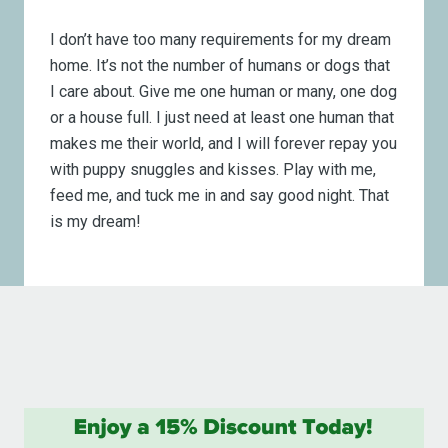
I don’t have too many requirements for my dream
home. It’s not the number of humans or dogs that
I care about. Give me one human or many, one dog
or a house full. I just need at least one human that
makes me their world, and I will forever repay you
with puppy snuggles and kisses. Play with me,
feed me, and tuck me in and say good night. That
is my dream!