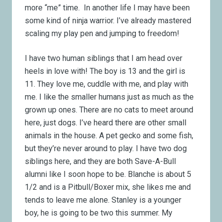
more “me” time. In another life I may have been
some kind of ninja warrior. I’ve already mastered
scaling my play pen and jumping to freedom!
I have two human siblings that I am head over
heels in love with! The boy is 13 and the girl is
11. They love me, cuddle with me, and play with
me. I like the smaller humans just as much as the
grown up ones. There are no cats to meet around
here, just dogs. I’ve heard there are other small
animals in the house. A pet gecko and some fish,
but they’re never around to play. I have two dog
siblings here, and they are both Save-A-Bull
alumni like I soon hope to be. Blanche is about 5
1/2 and is a Pitbull/Boxer mix, she likes me and
tends to leave me alone. Stanley is a younger
boy, he is going to be two this summer. My