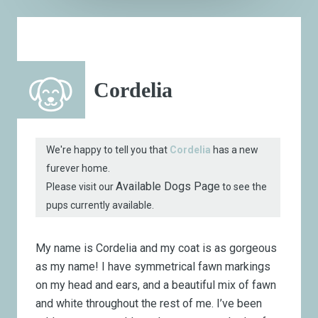
Cordelia
We're happy to tell you that
Cordelia
has a new
furever home.
Available Dogs Page
Please visit our
to see the
pups currently available.
My name is Cordelia and my coat is as gorgeous
as my name! I have symmetrical fawn markings
on my head and ears, and a beautiful mix of fawn
and white throughout the rest of me. I’ve been