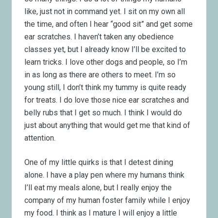
like, just not in command yet. I sit on my own all
the time, and often I hear “good sit” and get some
ear scratches. I haven’t taken any obedience
classes yet, but I already know I’ll be excited to
learn tricks. I love other dogs and people, so I’m
in as long as there are others to meet. I’m so
young still, I don’t think my tummy is quite ready
for treats. I do love those nice ear scratches and
belly rubs that I get so much. I think I would do
just about anything that would get me that kind of
attention.
One of my little quirks is that I detest dining
alone. I have a play pen where my humans think
I’ll eat my meals alone, but I really enjoy the
company of my human foster family while I enjoy
my food. I think as I mature I will enjoy a little