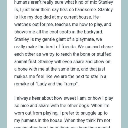
humans aren’t really sure what kind of mix Stanley
is, I just hear them say he’s so handsome. Stanley
is like my dog dad at my current house. He
watches out for me, teaches me how to play, and
shows me all the cool spots in the backyard.
Stanley is my gentle giant of a playmate, we
really make the best of friends. We run and chase
each other as we try to reach the bone or stuffed
animal first. Stanley will even share and chew on
a bone with me at the same time, and that just
makes me feel like we are the next to star in a
remake of “Lady and the Tramp”.
I always hear about how sweet I am, or how I play
so nice and share with the other dogs. When I’m
worn out from playing, I prefer to snuggle up to
my humans in the house. When they think I’m not
paying attention I hear them say how they would