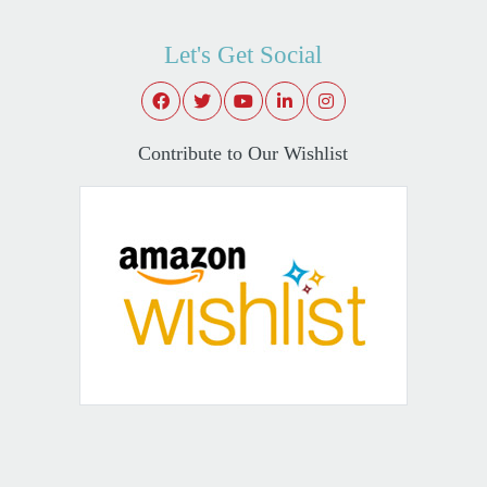
Let's Get Social
Contribute to Our Wishlist