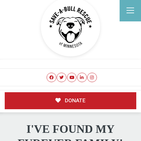
DONATE
I'VE FOUND MY