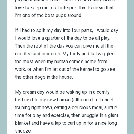
love to keep me, so I interpret that to mean that
I’m one of the best pups around.
If I had to split my day into four parts, I would say
I would love a quarter of the day to be all play.
Then the rest of the day you can give me all the
cuddles and snoozes. My body and tail wiggles
the most when my human comes home from
work, or when I’m let out of the kennel to go see
the other dogs in the house.
My dream day would be waking up in a comfy
bed next to my new human (although I’m kennel
training right now), eating a delicious meal, a little
time for play and exercise, then snuggle in a giant
blanket and have a lap to curl up in for a nice long
snooze.