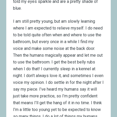
told my eyes sparkle and are a pretty shade of
blue.
I am still pretty young, but am slowly learning
where I am expected to relieve myself. I do need
to be told quite often when and where to use the
bathroom, but every once in a while I find my
voice and make some noise at the back door.
Then the humans magically appear and let me out
to use the bathroom. I get the best belly rubs
when I do that! I currently sleep in a kennel at
night. I don’t always love it, and sometimes I even
voice my opinion. I do settle in for the night after I
say my piece. I’ve heard my humans say it will
just take more practice, so I’m pretty confident
that means I’ll get the hang of it in no time. I think
I’m a little too young yet to be expected to know
so many things. I do a lot of things my humans