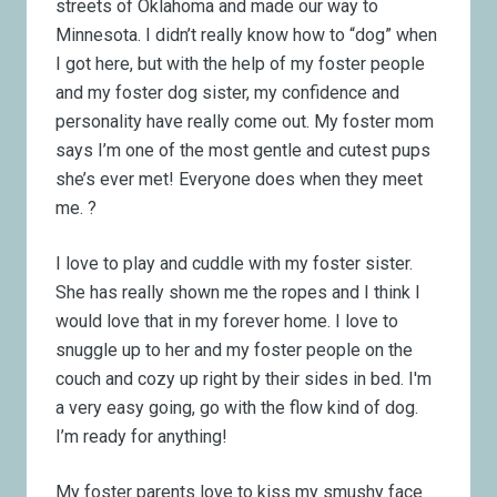
streets of Oklahoma and made our way to
Minnesota. I didn’t really know how to “dog” when
I got here, but with the help of my foster people
and my foster dog sister, my confidence and
personality have really come out. My foster mom
says I’m one of the most gentle and cutest pups
she’s ever met! Everyone does when they meet
me.
?
I love to play and cuddle with my foster sister.
She has really shown me the ropes and I think I
would love that in my forever home. I love to
snuggle up to her and my foster people on the
couch and cozy up right by their sides in bed. I'm
a very easy going, go with the flow kind of dog.
I’m ready for anything!
My foster parents love to kiss my smushy face