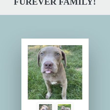
FUREVER FAMILY!