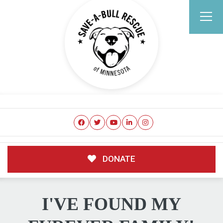
DONATE
I'VE FOUND MY