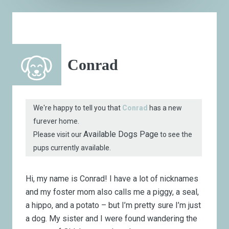
Conrad
We're happy to tell you that
Conrad
has a new
furever home.
Available Dogs Page
Please visit our
to see the
pups currently available.
Hi, my name is Conrad! I have a lot of nicknames
and my foster mom also calls me a piggy, a seal,
a hippo, and a potato – but I’m pretty sure I’m just
a dog. My sister and I were found wandering the