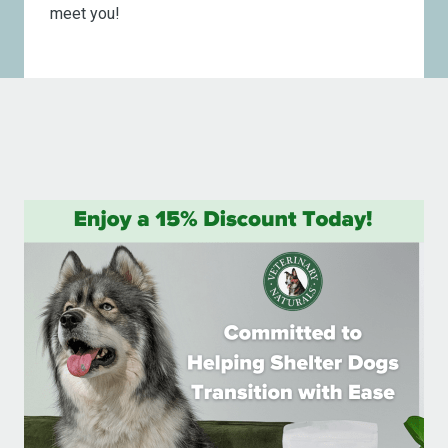
meet you!