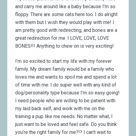
and carry me around like a baby because I’m so
floppy. There are some cats here too. I do alright
with them but I wish they would play with me! I
am pretty good with redirecting, and bones are a
great redirection for me. I LOVE, LOVE, LOVE
BONES!!! Anything to chew on is very exciting!
I’m so excited to start my life with my forever
family. My dream family would be a family who
loves me and wants to spoil me and spend a lot
of time with me. I do super well with any kind of
dog/personality type because I’m so easy going!
I need people who are willing to be patient with
my laid back self, and work with me on the
training a pup like me needs. No matter what, I
just want to be loved and feel safe. Do you think
you’re the right family for me?!? I can’t wait to