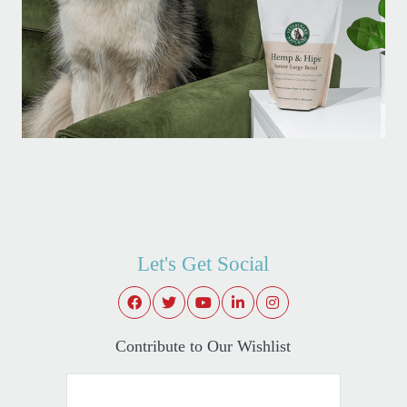
Let's Get Social
Contribute to Our Wishlist